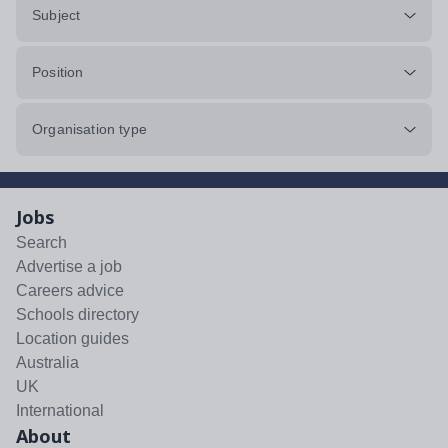
Subject
Position
Organisation type
Jobs
Search
Advertise a job
Careers advice
Schools directory
Location guides
Australia
UK
International
About