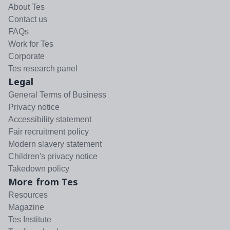
About Tes
Contact us
FAQs
Work for Tes
Corporate
Tes research panel
Legal
General Terms of Business
Privacy notice
Accessibility statement
Fair recruitment policy
Modern slavery statement
Children's privacy notice
Takedown policy
More from Tes
Resources
Magazine
Tes Institute