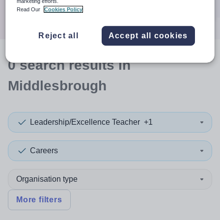
marketing efforts.
Search
Read Our
Cookies Policy
Reject all
Accept all cookies
0
search
results
in
Middlesbrough
Leadership/Excellence Teacher
+1
Careers
Organisation type
More filters