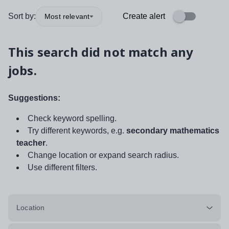
Sort by:
Create alert
Most relevant
This search did not match any
jobs.
Suggestions:
Check keyword spelling.
Try different keywords, e.g.
secondary mathematics
teacher
.
Change location or expand search radius.
Use different filters.
Location