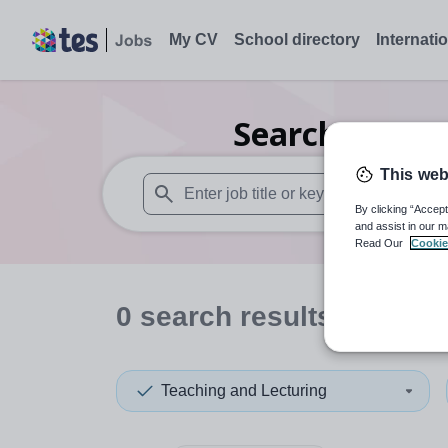
My CV
School directory
Internati
Search
0
Care
This web
By clicking “Accept
When autosuggest results are available use
and assist in our m
Read Our
Cookie
0
search
results
in Thail
Teaching and Lecturing