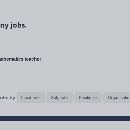
ny jobs.
thematics teacher
.
.
obs by:
Location
Subject
Position
Organisatio