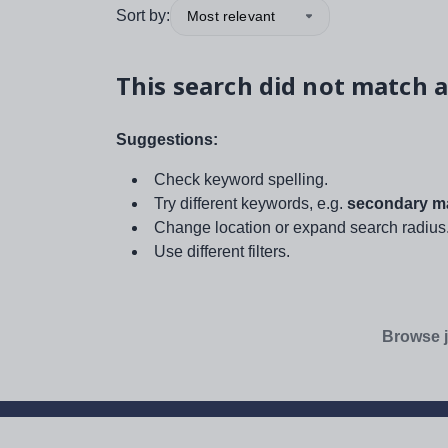
Sort by:
Most relevant
This search did not match a
Suggestions:
Check keyword spelling.
Try different keywords, e.g.
secondary ma
Change location or expand search radius
Use different filters.
Browse j