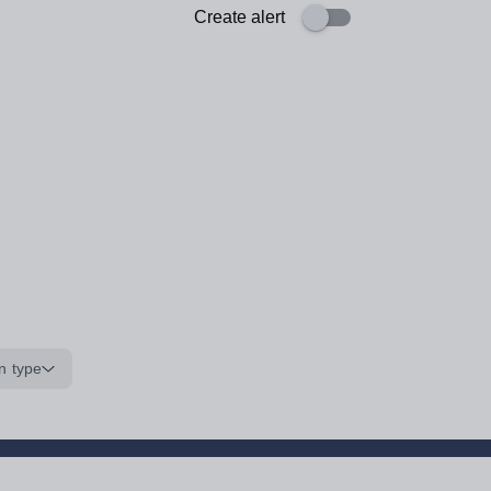
Create alert
n type