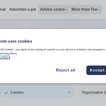
onal
Advertise a job
Advice centre
More from Tes
ers teaching and lecturing
j
site uses cookies
 All Cookies”, you agree to the storing of cookies on your device to enhance site navigation, 
 up and down arrows to review and enter to select. Touch device
When autocomplete results 
arketing efforts.
s Policy
Reject all
Accept 
and
Careers
Organisation 