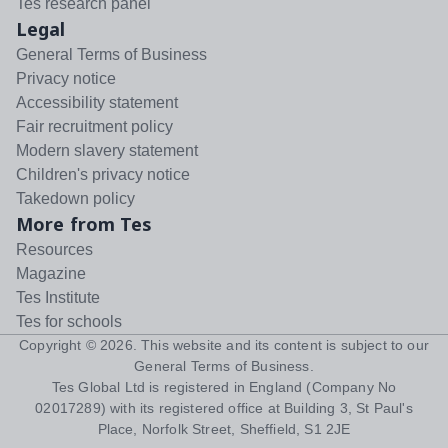
Tes research panel
Legal
General Terms of Business
Privacy notice
Accessibility statement
Fair recruitment policy
Modern slavery statement
Children's privacy notice
Takedown policy
More from Tes
Resources
Magazine
Tes Institute
Tes for schools
Copyright ©
2026
. This website and its content is subject to our
General Terms of Business
.
Tes Global Ltd is registered in England (Company No
02017289) with its registered office at Building 3, St Paul's
Place, Norfolk Street, Sheffield, S1 2JE