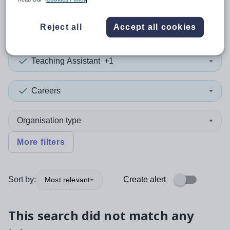
0
search
results
in Brazil
Reject all
Accept all cookies
Teaching Assistant
+1
Careers
Organisation type
More filters
Sort by:
Create alert
Most relevant
This search did not match any