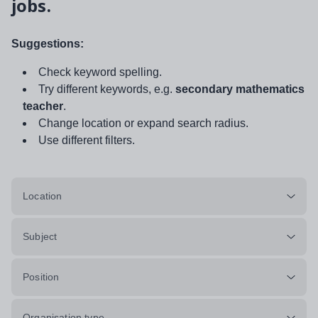
jobs.
Suggestions:
Check keyword spelling.
Try different keywords, e.g.
secondary mathematics
teacher
.
Change location or expand search radius.
Use different filters.
Location
Subject
Position
Organisation type