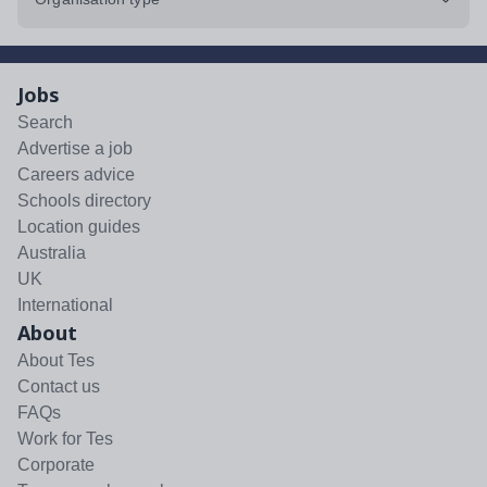
Jobs
Search
Advertise a job
Careers advice
Schools directory
Location guides
Australia
UK
International
About
About Tes
Contact us
FAQs
Work for Tes
Corporate