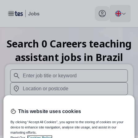
Toggle main menu
My profile toggle
Search
0
Careers teaching
assistant
jobs
in Brazil
When autosuggest results are available use up and down arr
When autocomplete results are available use up and down a
30 miles
This website uses cookies
Search
By clicking “Accept All Cookies”, you agree to the storing of cookies on your
device to enhance site navigation, analyse site usage, and assist in our
marketing efforts.
Read Our
Cookies Policy