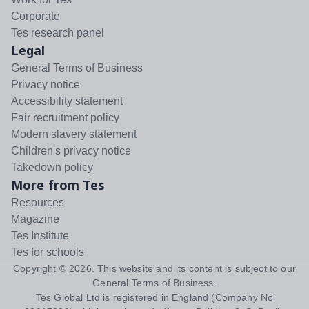
Corporate
Tes research panel
Legal
General Terms of Business
Privacy notice
Accessibility statement
Fair recruitment policy
Modern slavery statement
Children's privacy notice
Takedown policy
More from Tes
Resources
Magazine
Tes Institute
Tes for schools
Copyright ©
2026
. This website and its content is subject to our
General Terms of Business
.
Tes Global Ltd is registered in England (Company No