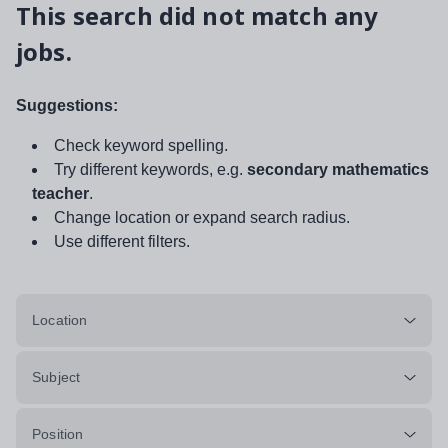
This search did not match any
jobs.
Suggestions:
Check keyword spelling.
Try different keywords, e.g.
secondary mathematics
teacher
.
Change location or expand search radius.
Use different filters.
Location
Subject
Position