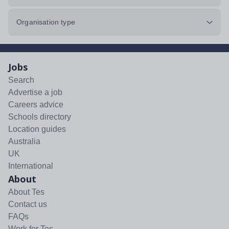
Organisation type
Jobs
Search
Advertise a job
Careers advice
Schools directory
Location guides
Australia
UK
International
About
About Tes
Contact us
FAQs
Work for Tes