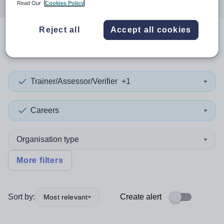
Read Our
Cookies Policy
Reject all
Accept all cookies
0
search
results
in Leicester
Trainer/Assessor/Verifier
+1
Careers
Organisation type
More filters
Sort by:
Create alert
Most relevant