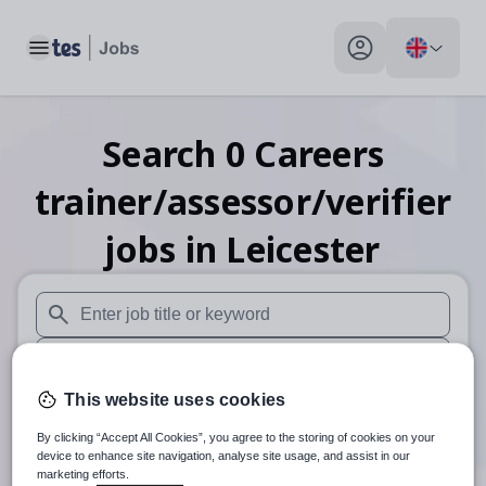
Toggle main menu
My profile toggle
Search
0
Careers
trainer/assessor/verifier
jobs
in Leicester
When autosuggest results are available use up and down arr
When autocomplete results are available use up and down a
This website uses cookies
30 miles
By clicking “Accept All Cookies”, you agree to the storing of cookies on your
Search
device to enhance site navigation, analyse site usage, and assist in our
marketing efforts.