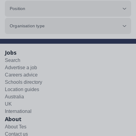
Position
Organisation type
Jobs
Search
Advertise a job
Careers advice
Schools directory
Location guides
Australia
UK
International
About
About Tes
Contact us