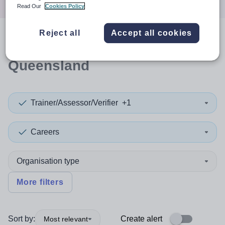
Read Our
Cookies Policy
Reject all
Accept all cookies
0
search
results
in
Queensland
Trainer/Assessor/Verifier
+1
Careers
Organisation type
More filters
Sort by:
Create alert
Most relevant