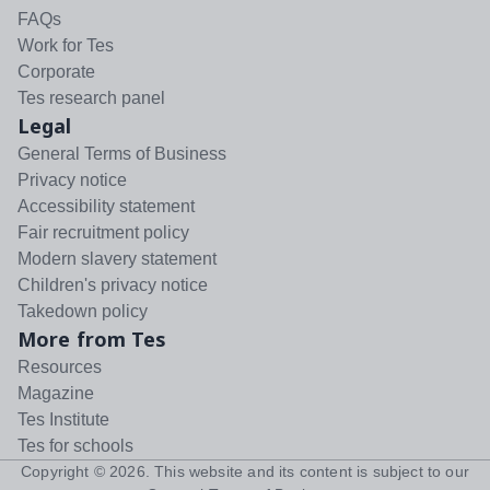
FAQs
Work for Tes
Corporate
Tes research panel
Legal
General Terms of Business
Privacy notice
Accessibility statement
Fair recruitment policy
Modern slavery statement
Children's privacy notice
Takedown policy
More from Tes
Resources
Magazine
Tes Institute
Tes for schools
Copyright ©
2026
. This website and its content is subject to our