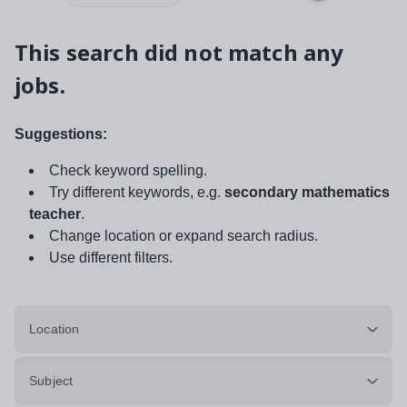
This search did not match any
jobs.
Suggestions:
Check keyword spelling.
Try different keywords, e.g.
secondary mathematics
teacher
.
Change location or expand search radius.
Use different filters.
Location
Subject