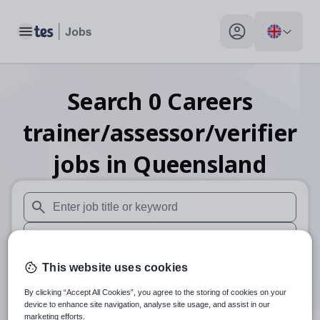
Toggle main menu
My profile toggle
Search
0
Careers
trainer/assessor/verifier
jobs
in Queensland
When autosuggest results are available use up and down arr
When autocomplete results are available use up and down a
30 miles
This website uses cookies
By clicking “Accept All Cookies”, you agree to the storing of cookies on your
Search
device to enhance site navigation, analyse site usage, and assist in our
marketing efforts.