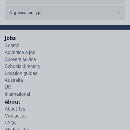
Organisation type
Jobs
Search
Advertise a job
Careers advice
Schools directory
Location guides
Australia
UK
International
About
About Tes
Contact us
FAQs
Work for Tes