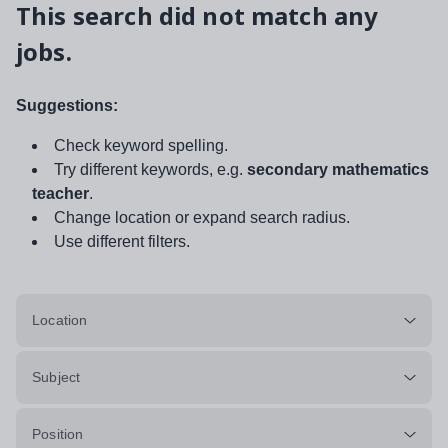
This search did not match any
jobs.
Suggestions:
Check keyword spelling.
Try different keywords, e.g.
secondary mathematics
teacher
.
Change location or expand search radius.
Use different filters.
Location
Subject
Position