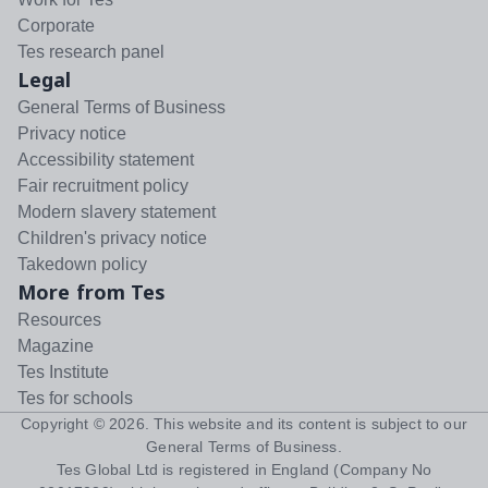
Corporate
Tes research panel
Legal
General Terms of Business
Privacy notice
Accessibility statement
Fair recruitment policy
Modern slavery statement
Children's privacy notice
Takedown policy
More from Tes
Resources
Magazine
Tes Institute
Tes for schools
Copyright ©
2026
. This website and its content is subject to our
General Terms of Business
.
Tes Global Ltd is registered in England (Company No