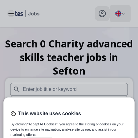
Toggle main menu
My profile toggle
Search
0
Charity advanced
skills teacher
jobs
in
Sefton
When autosuggest results are available use up and down arr
When autocomplete results are available use up and down a
This website uses cookies
30 miles
By clicking “Accept All Cookies”, you agree to the storing of cookies on your
Search
device to enhance site navigation, analyse site usage, and assist in our
marketing efforts.