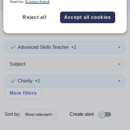
Read Our
Cookies Policy
Reject all
Accept all cookies
0
search
results
in Sefton
Advanced Skills Teacher
+1
Subject
Charity
+1
More filters
Sort by:
Create alert
Most relevant