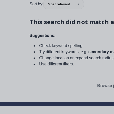
Sort by:
Most relevant
This search did not match a
Suggestions:
Check keyword spelling.
Try different keywords, e.g.
secondary ma
Change location or expand search radius
Use different filters.
Browse j