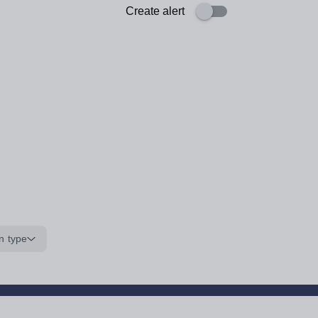
Create alert
n type