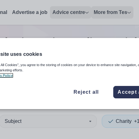
onal
Advertise a job
Advice centre
More from Tes
Charity assistant director
jo
site uses cookies
 All Cookies”, you agree to the storing of cookies on your device to enhance site navigation, 
 up and down arrows to review and enter to select. Touch device
When autocomplete results 
arketing efforts.
s Policy
Reject all
Accept 
Subject
Charity
+