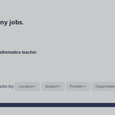
ny jobs.
thematics teacher
.
.
obs by:
Location
Subject
Position
Organisatio