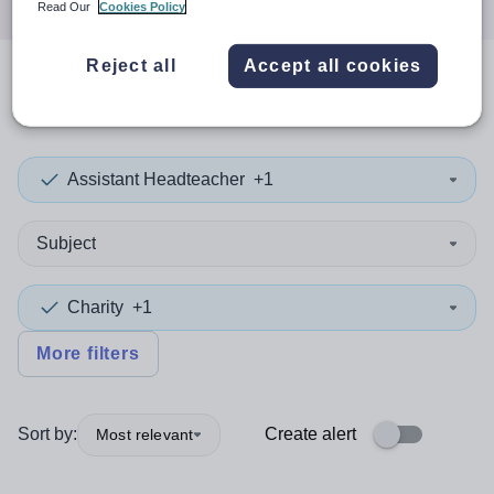
Read Our
Cookies Policy
Reject all
Accept all cookies
0
search
results
in Viet Nam
Assistant Headteacher
+1
Subject
Charity
+1
More filters
Sort by:
Create alert
Most relevant