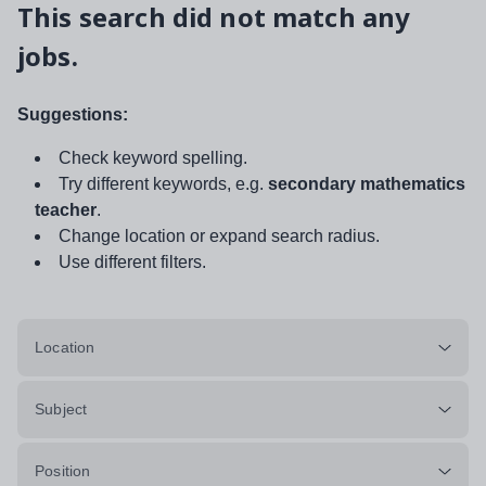
This search did not match any
jobs.
Suggestions:
Check keyword spelling.
Try different keywords, e.g.
secondary mathematics
teacher
.
Change location or expand search radius.
Use different filters.
Location
Subject
Position