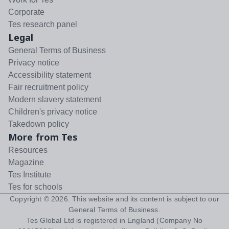
Corporate
Tes research panel
Legal
General Terms of Business
Privacy notice
Accessibility statement
Fair recruitment policy
Modern slavery statement
Children's privacy notice
Takedown policy
More from Tes
Resources
Magazine
Tes Institute
Tes for schools
Copyright ©
2026
. This website and its content is subject to our
General Terms of Business
.
Tes Global Ltd is registered in England (Company No