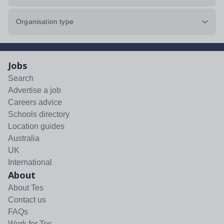
Organisation type
Jobs
Search
Advertise a job
Careers advice
Schools directory
Location guides
Australia
UK
International
About
About Tes
Contact us
FAQs
Work for Tes