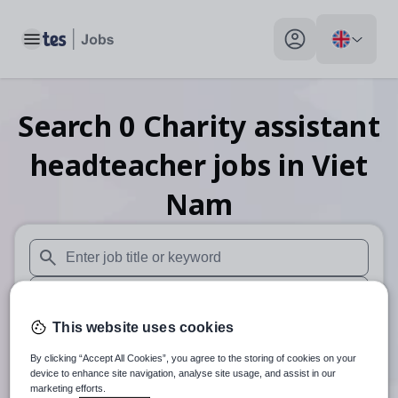
Toggle main menu
My profile toggle
Search
0
Charity assistant
headteacher
jobs
in Viet
Nam
When autosuggest results are available use up and down arr
When autocomplete results are available use up and down a
This website uses cookies
30 miles
By clicking “Accept All Cookies”, you agree to the storing of cookies on your
Search
device to enhance site navigation, analyse site usage, and assist in our
marketing efforts.