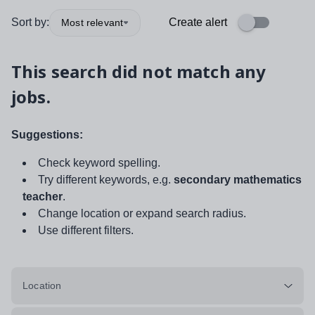
Sort by:
Create alert
Most relevant
This search did not match any
jobs.
Suggestions:
Check keyword spelling.
Try different keywords, e.g.
secondary mathematics
teacher
.
Change location or expand search radius.
Use different filters.
Location