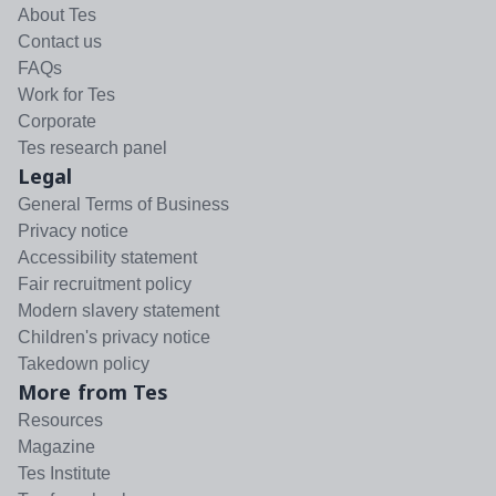
About Tes
Contact us
FAQs
Work for Tes
Corporate
Tes research panel
Legal
General Terms of Business
Privacy notice
Accessibility statement
Fair recruitment policy
Modern slavery statement
Children's privacy notice
Takedown policy
More from Tes
Resources
Magazine
Tes Institute