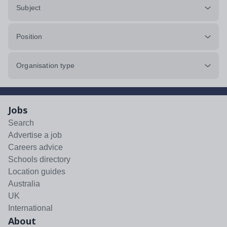
Subject
Position
Organisation type
Jobs
Search
Advertise a job
Careers advice
Schools directory
Location guides
Australia
UK
International
About