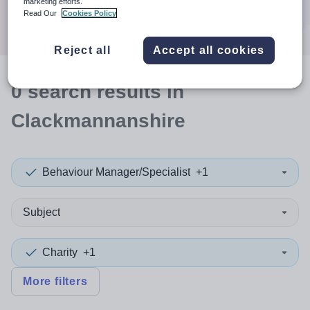
marketing efforts.
Search
Read Our
Cookies Policy
Reject all
Accept all cookies
0
search
results
in
Clackmannanshire
Behaviour Manager/Specialist
+1
Subject
Charity
+1
More filters