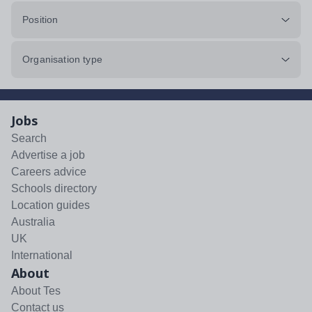
Position
Organisation type
Jobs
Search
Advertise a job
Careers advice
Schools directory
Location guides
Australia
UK
International
About
About Tes
Contact us