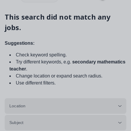
This search did not match any
jobs.
Suggestions:
Check keyword spelling.
Try different keywords, e.g.
secondary mathematics
teacher
.
Change location or expand search radius.
Use different filters.
Location
Subject