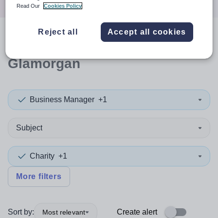
Read Our
Cookies Policy
Reject all
Accept all cookies
0
search
results
in Vale of
Glamorgan
Business Manager
+1
Subject
Charity
+1
More filters
Sort by:
Create alert
Most relevant