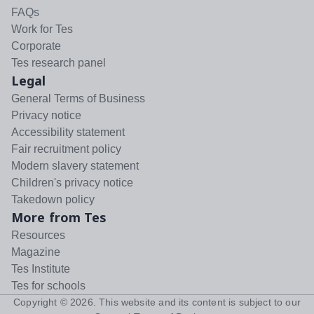
FAQs
Work for Tes
Corporate
Tes research panel
Legal
General Terms of Business
Privacy notice
Accessibility statement
Fair recruitment policy
Modern slavery statement
Children's privacy notice
Takedown policy
More from Tes
Resources
Magazine
Tes Institute
Tes for schools
Copyright ©
2026
. This website and its content is subject to our