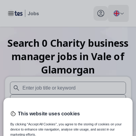
Toggle main menu
My profile toggle
Search
0
Charity business
manager
jobs
in Vale of
Glamorgan
When autosuggest results are available use up and down arr
When autocomplete results are available use up and down a
30 miles
This website uses cookies
By clicking “Accept All Cookies”, you agree to the storing of cookies on your
Search
device to enhance site navigation, analyse site usage, and assist in our
marketing efforts.