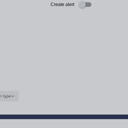
Create alert
n type