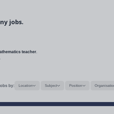
ny jobs.
thematics teacher
.
.
obs by:
Location
Subject
Position
Organisatio