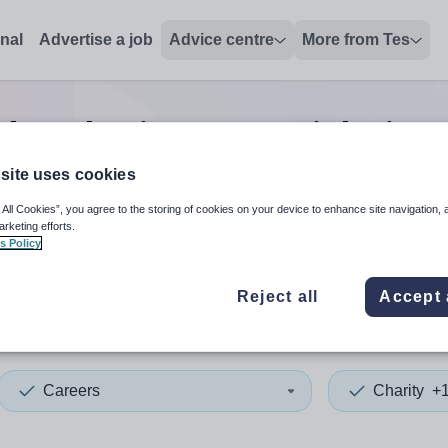
onal
Advertise a job
Advice centre
More from Tes
ch
0
Charity careers
jobs
in S
site uses cookies
 All Cookies”, you agree to the storing of cookies on your device to enhance site navigation, 
 up and down arrows to review and enter to select. Touch device
When autocomplete results 
arketing efforts.
s Policy
Reject all
Accept 
ey
Careers
Charity
+