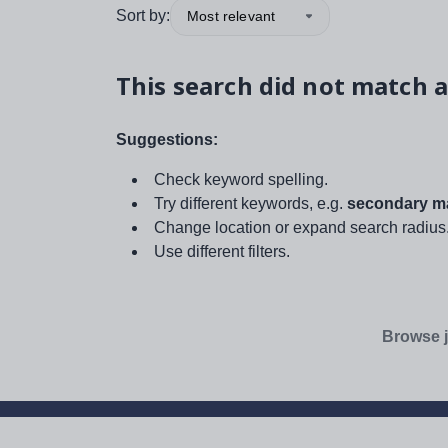
Sort by:
Most relevant
This search did not match a
Suggestions:
Check keyword spelling.
Try different keywords, e.g.
secondary ma
Change location or expand search radius
Use different filters.
Browse j