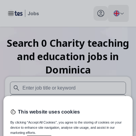
Toggle main menu
My profile toggle
Search
0
Charity teaching
and education
jobs
in
Dominica
When autosuggest results are available use up and down arr
When autocomplete results are available use up and down a
This website uses cookies
30 miles
By clicking “Accept All Cookies”, you agree to the storing of cookies on your
Search
device to enhance site navigation, analyse site usage, and assist in our
marketing efforts.