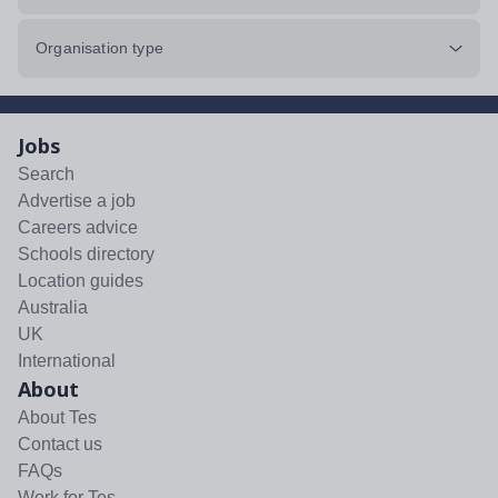
Organisation type
Jobs
Search
Advertise a job
Careers advice
Schools directory
Location guides
Australia
UK
International
About
About Tes
Contact us
FAQs
Work for Tes