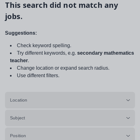
This search did not match any
jobs.
Suggestions:
Check keyword spelling.
Try different keywords, e.g.
secondary mathematics
teacher
.
Change location or expand search radius.
Use different filters.
Location
Subject
Position