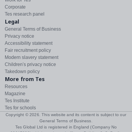
Corporate
Tes research panel
Legal
General Terms of Business
Privacy notice
Accessibility statement
Fair recruitment policy
Modern slavery statement
Children's privacy notice
Takedown policy
More from Tes
Resources
Magazine
Tes Institute
Tes for schools
Copyright ©
2026
. This website and its content is subject to our
General Terms of Business
.
Tes Global Ltd is registered in England (Company No