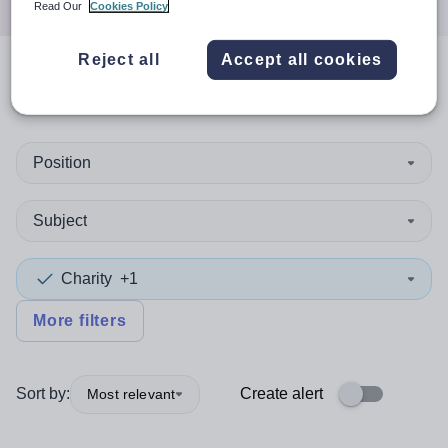
Read Our
Cookies Policy
Reject all
Accept all cookies
0
search
results
in Dominica
Position
Subject
Charity
+1
More filters
Sort by:
Create alert
Most relevant