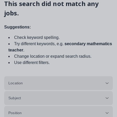
This search did not match any
jobs.
Suggestions:
Check keyword spelling.
Try different keywords, e.g.
secondary mathematics
teacher
.
Change location or expand search radius.
Use different filters.
Location
Subject
Position