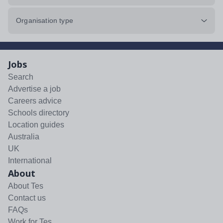
Organisation type
Jobs
Search
Advertise a job
Careers advice
Schools directory
Location guides
Australia
UK
International
About
About Tes
Contact us
FAQs
Work for Tes