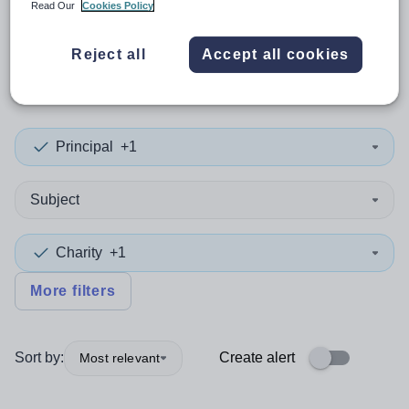
Read Our
Cookies Policy
0
search
results
in Scottish
Reject all
Accept all cookies
Borders
Principal
+1
Subject
Charity
+1
More filters
Sort by:
Create alert
Most relevant