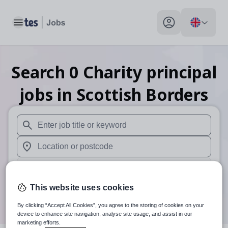
Toggle main menu
My profile toggle
Search
0
Charity principal
jobs
in Scottish Borders
When autosuggest results are available use up and down arr
When autocomplete results are available use up and down a
30 miles
This website uses cookies
Search
By clicking “Accept All Cookies”, you agree to the storing of cookies on your
device to enhance site navigation, analyse site usage, and assist in our
marketing efforts.