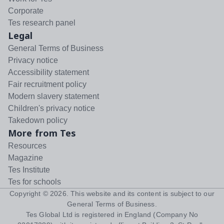
Corporate
Tes research panel
Legal
General Terms of Business
Privacy notice
Accessibility statement
Fair recruitment policy
Modern slavery statement
Children's privacy notice
Takedown policy
More from Tes
Resources
Magazine
Tes Institute
Tes for schools
Copyright ©
2026
. This website and its content is subject to our
General Terms of Business
.
Tes Global Ltd is registered in England (Company No