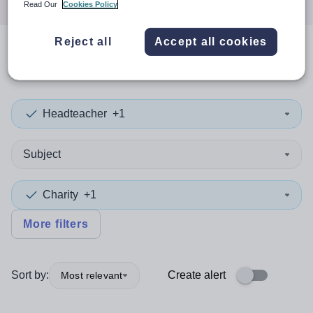
Read Our
Cookies Policy
Reject all
Accept all cookies
0
search
results
in Ethiopia
Headteacher
+1
Subject
Charity
+1
More filters
Sort by:
Create alert
Most relevant