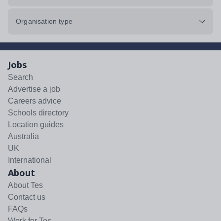
Organisation type
Jobs
Search
Advertise a job
Careers advice
Schools directory
Location guides
Australia
UK
International
About
About Tes
Contact us
FAQs
Work for Tes