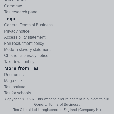
Corporate
Tes research panel
Legal
General Terms of Business
Privacy notice
Accessibility statement
Fair recruitment policy
Modern slavery statement
Children's privacy notice
Takedown policy
More from Tes
Resources
Magazine
Tes Institute
Tes for schools
Copyright ©
2026
. This website and its content is subject to our
General Terms of Business
.
Tes Global Ltd is registered in England (Company No