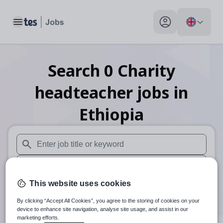
Toggle main menu
My profile toggle
Search
0
Charity
headteacher
jobs
in
Ethiopia
When autosuggest results are available use up and down arr
When autocomplete results are available use up and down a
This website uses cookies
30 miles
By clicking “Accept All Cookies”, you agree to the storing of cookies on your
Search
device to enhance site navigation, analyse site usage, and assist in our
marketing efforts.