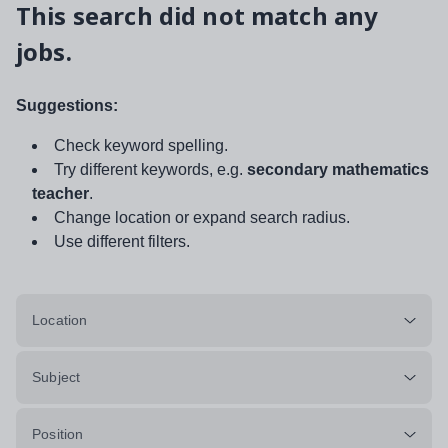
This search did not match any
jobs.
Suggestions:
Check keyword spelling.
Try different keywords, e.g.
secondary mathematics
teacher
.
Change location or expand search radius.
Use different filters.
Location
Subject
Position