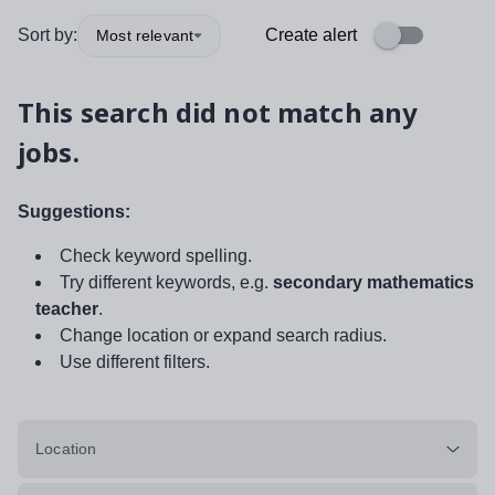
Sort by:
Create alert
Most relevant
This search did not match any
jobs.
Suggestions:
Check keyword spelling.
Try different keywords, e.g.
secondary mathematics
teacher
.
Change location or expand search radius.
Use different filters.
Location