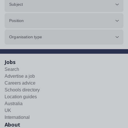
Subject
Position
Organisation type
Jobs
Search
Advertise a job
Careers advice
Schools directory
Location guides
Australia
UK
International
About