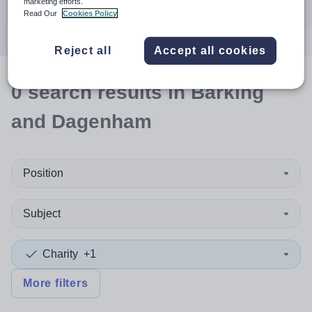
marketing efforts.
Search
Read Our
Cookies Policy
Reject all
Accept all cookies
0
search
results
in Barking
and Dagenham
Position
Subject
Charity
+1
More filters