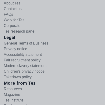
About Tes
Contact us
FAQs
Work for Tes
Corporate
Tes research panel
Legal
General Terms of Business
Privacy notice
Accessibility statement
Fair recruitment policy
Modern slavery statement
Children's privacy notice
Takedown policy
More from Tes
Resources
Magazine
Tes Institute