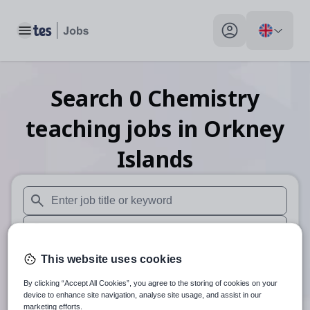
Toggle main menu
My profile toggle
Search
0
Chemistry
teaching
jobs
in Orkney
Islands
When autosuggest results are available use up and down arr
When autocomplete results are available use up and down a
30 miles
This website uses cookies
By clicking “Accept All Cookies”, you agree to the storing of cookies on your
Search
device to enhance site navigation, analyse site usage, and assist in our
marketing efforts.