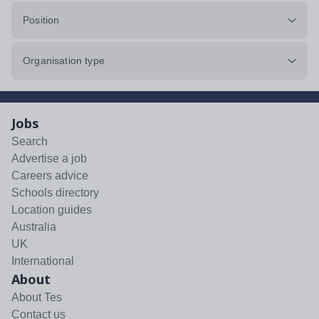
Position
Organisation type
Jobs
Search
Advertise a job
Careers advice
Schools directory
Location guides
Australia
UK
International
About
About Tes
Contact us