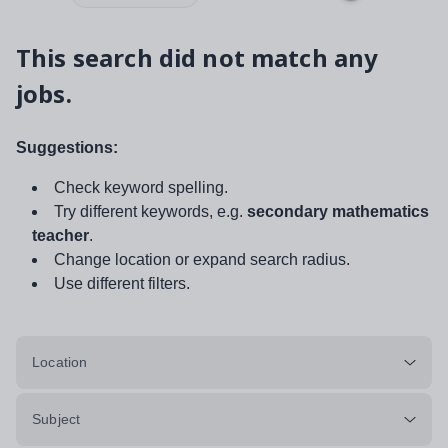
This search did not match any
jobs.
Suggestions:
Check keyword spelling.
Try different keywords, e.g.
secondary mathematics
teacher
.
Change location or expand search radius.
Use different filters.
Location
Subject