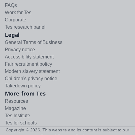
FAQs
Work for Tes
Corporate
Tes research panel
Legal
General Terms of Business
Privacy notice
Accessibility statement
Fair recruitment policy
Modern slavery statement
Children's privacy notice
Takedown policy
More from Tes
Resources
Magazine
Tes Institute
Tes for schools
Copyright ©
2026
. This website and its content is subject to our