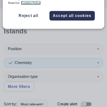
Read Our
Cookies Policy
Reject all
Accept all cookies
0
search
results
in Orkney
Islands
Position
Chemistry
Organisation type
More filters
Sort by:
Create alert
Most relevant