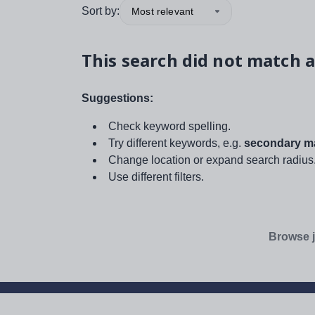
Sort by:
Most relevant
This search did not match a
Suggestions:
Check keyword spelling.
Try different keywords, e.g.
secondary ma
Change location or expand search radius
Use different filters.
Browse j