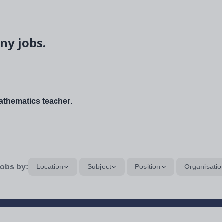
ny jobs.
thematics teacher
.
.
obs by:
Location
Subject
Position
Organisatio