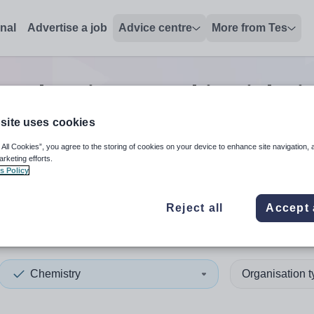
onal
Advertise a job
Advice centre
More from Tes
h
0
Chemistry teaching
jobs
i
site uses cookies
 All Cookies”, you agree to the storing of cookies on your device to enhance site navigation, 
 up and down arrows to review and enter to select. Touch device
When autocomplete results 
arketing efforts.
s Policy
Reject all
Accept 
s
Chemistry
Organisation 