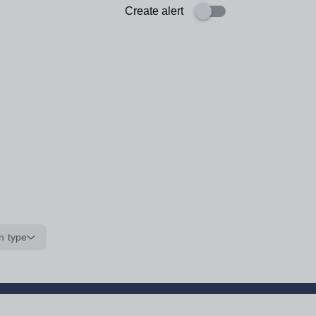
Create alert
n type