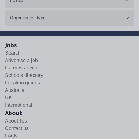
Position
Organisation type
Jobs
Search
Advertise a job
Careers advice
Schools directory
Location guides
Australia
UK
International
About
About Tes
Contact us
FAQs