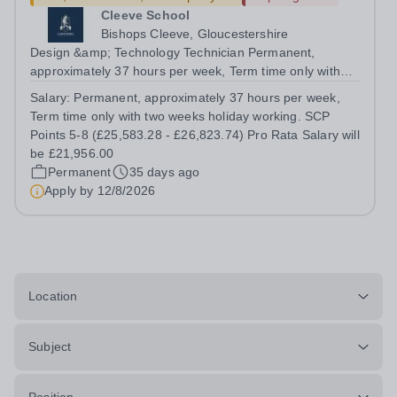
Cleeve School
Bishops Cleeve, Gloucestershire
Design &amp; Technology Technician Permanent,
approximately 37 hours per week, Term time only with
two weeks holiday working. SCP Points 5-8 (£25,583.28 -
Salary:
Permanent, approximately 37 hours per week,
£26,823.74) Pro Rata Salary will be £21,956.00 Full time
Term time only with two weeks holiday working. SCP
or part time from September 2026 ...
Points 5-8 (£25,583.28 - £26,823.74) Pro Rata Salary will
be £21,956.00
Permanent
35 days ago
Apply by
12/8/2026
Location
Subject