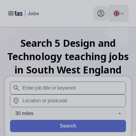
Toggle main menu
My profile toggle
Search
5
Design and
Technology teaching
jobs
in South West England
When autosuggest results are available use up and down arr
When autocomplete results are available use up and down a
30 miles
Search