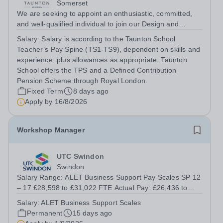
Somerset
We are seeking to appoint an enthusiastic, committed,
and well-qualified individual to join our Design and
Technology Department, in our busy and thriving Senior
Salary:
Salary is according to the Taunton School
School. You will teach Design &amp; Technology across
Teacher’s Pay Spine (TS1-TS9), dependent on skills and
Years 9–13, delivering the...
experience, plus allowances as appropriate. Taunton
School offers the TPS and a Defined Contribution
Pension Scheme through Royal London.
Fixed Term
8 days ago
Apply by
16/8/2026
Workshop Manager
UTC Swindon
Swindon
Salary Range: ALET Business Support Pay Scales SP 12
– 17 £28,598 to £31,022 FTE Actual Pay: £26,436 to
£28,677 Contract Type:&nbsp; 37 Hours, Term Time Only
Salary:
ALET Business Support Scales
Plus 3 Weeks UTC Swindon is seeking an enthusiastic
Permanent
15 days ago
Workshop Manager to support our...