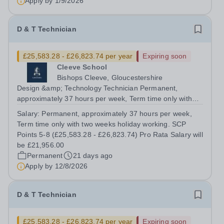
Apply by
1/9/2026
D & T Technician
£25,583.28 - £26,823.74 per year
Expiring soon
Cleeve School
Bishops Cleeve, Gloucestershire
Design &amp; Technology Technician Permanent,
approximately 37 hours per week, Term time only with
two weeks holiday working. SCP Points 5-8 (£25,583.28 -
Salary:
Permanent, approximately 37 hours per week,
£26,823.74) Pro Rata Salary will be £21,956.00 Full time
Term time only with two weeks holiday working. SCP
or part time from September 2026 ...
Points 5-8 (£25,583.28 - £26,823.74) Pro Rata Salary will
be £21,956.00
Permanent
21 days ago
Apply by
12/8/2026
D & T Technician
£25,583.28 - £26,823.74 per year
Expiring soon