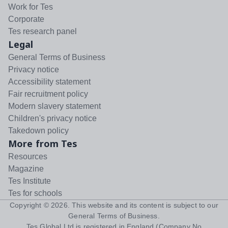
Work for Tes
Corporate
Tes research panel
Legal
General Terms of Business
Privacy notice
Accessibility statement
Fair recruitment policy
Modern slavery statement
Children's privacy notice
Takedown policy
More from Tes
Resources
Magazine
Tes Institute
Tes for schools
Copyright ©
2026
. This website and its content is subject to our
General Terms of Business
.
Tes Global Ltd is registered in England (Company No