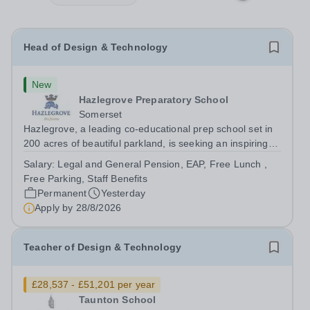
Head of Design & Technology
New
Hazlegrove Preparatory School
Somerset
Hazlegrove, a leading co-educational prep school set in
200 acres of beautiful parkland, is seeking an inspiring
Head of Design &amp; Technology to lead our thriving,
Salary:
Legal and General Pension, EAP, Free Lunch ,
well-resourced department. This is an exciting
Free Parking, Staff Benefits
opportunity for an experienced...
Permanent
Yesterday
Apply by
28/8/2026
Teacher of Design & Technology
£28,537 - £51,201 per year
Taunton School