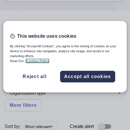
5
search
results
in South West
England
This website uses cookies
By clicking “Accept All Cookies”, you agree to the storing of cookies on your
device to enhance site navigation, analyse site usage, and assist in our
marketing efforts.
Position
Read Our
Cookies Policy
Design and Technology
Reject all
Accept all cookies
Organisation type
More filters
Sort by:
Create alert
Most relevant