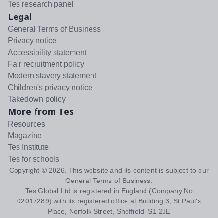
Tes research panel
Legal
General Terms of Business
Privacy notice
Accessibility statement
Fair recruitment policy
Modern slavery statement
Children's privacy notice
Takedown policy
More from Tes
Resources
Magazine
Tes Institute
Tes for schools
Copyright ©
2026
. This website and its content is subject to our
General Terms of Business
.
Tes Global Ltd is registered in England (Company No
02017289) with its registered office at Building 3, St Paul's
Place, Norfolk Street, Sheffield, S1 2JE