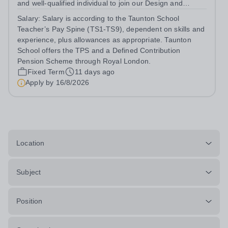
and well-qualified individual to join our Design and
Technology Department, in our busy and thriving Senior
Salary:
Salary is according to the Taunton School
School. You will teach Design &amp; Technology across
Teacher’s Pay Spine (TS1-TS9), dependent on skills and
Years 9–13, delivering the...
experience, plus allowances as appropriate. Taunton
School offers the TPS and a Defined Contribution
Pension Scheme through Royal London.
Fixed Term
11 days ago
Apply by
16/8/2026
Location
Subject
Position