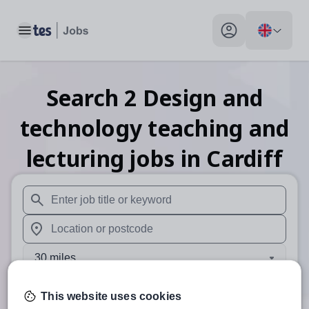
Toggle main menu
My profile toggle
Search
2
Design and
technology teaching and
lecturing
jobs
in Cardiff
When autosuggest results are available use up and down arr
When autocomplete results are available use up and down a
30 miles
Search
This website uses cookies