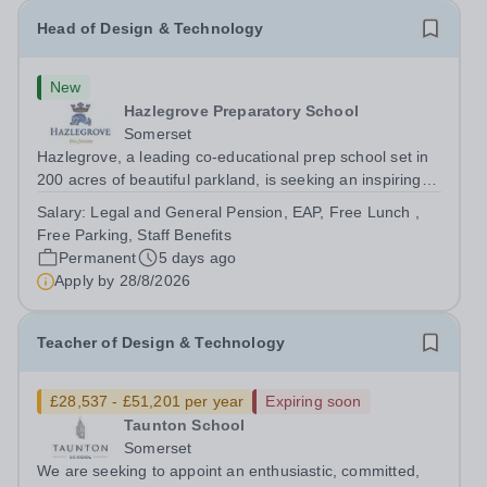
Head of Design & Technology
New
Hazlegrove Preparatory School
Somerset
Hazlegrove, a leading co-educational prep school set in
200 acres of beautiful parkland, is seeking an inspiring
Head of Design &amp; Technology to lead our thriving,
Salary:
Legal and General Pension, EAP, Free Lunch ,
well-resourced department. This is an exciting
Free Parking, Staff Benefits
opportunity for an experienced...
Permanent
5 days ago
Apply by
28/8/2026
Teacher of Design & Technology
£28,537 - £51,201 per year
Expiring soon
Taunton School
Somerset
We are seeking to appoint an enthusiastic, committed,