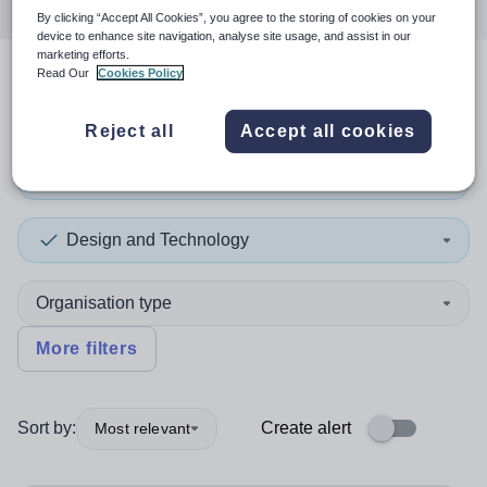
By clicking “Accept All Cookies”, you agree to the storing of cookies on your
device to enhance site navigation, analyse site usage, and assist in our
marketing efforts.
Read Our
Cookies Policy
2
search
results
in Cardiff
Reject all
Accept all cookies
Teaching and Lecturing
Design and Technology
Organisation type
More filters
Sort by:
Create alert
Most relevant