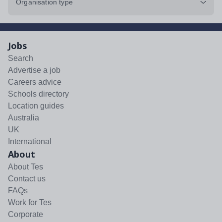
Organisation type
Jobs
Search
Advertise a job
Careers advice
Schools directory
Location guides
Australia
UK
International
About
About Tes
Contact us
FAQs
Work for Tes
Corporate