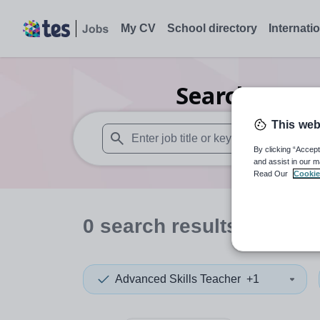
My CV
School directory
Internati
Search
0
Dra
This web
By clicking “Accept
When autosuggest results are available use
and assist in our m
Read Our
Cookie
0
search
results
in Irela
Advanced Skills Teacher
+1