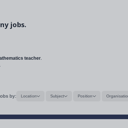
ny jobs.
thematics teacher
.
.
obs by:
Location
Subject
Position
Organisatio