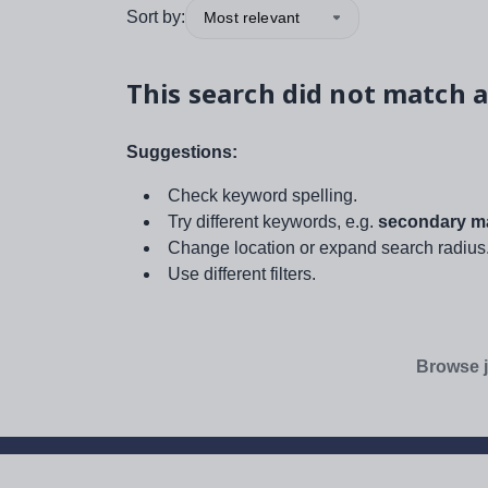
Sort by:
Most relevant
This search did not match a
Suggestions:
Check keyword spelling.
Try different keywords, e.g.
secondary ma
Change location or expand search radius
Use different filters.
Browse j