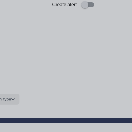
Create alert
n type