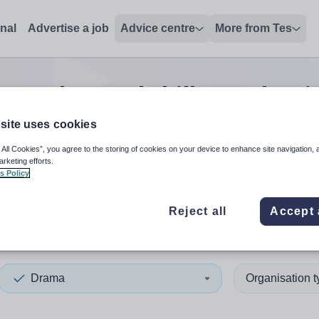
onal
Advertise a job
Advice centre
More from Tes
ma advanced skills teacher
j
site uses cookies
 All Cookies”, you agree to the storing of cookies on your device to enhance site navigation, 
 up and down arrows to review and enter to select. Touch device
When autocomplete results 
arketing efforts.
s Policy
Reject all
Accept 
nd
Drama
Organisation 