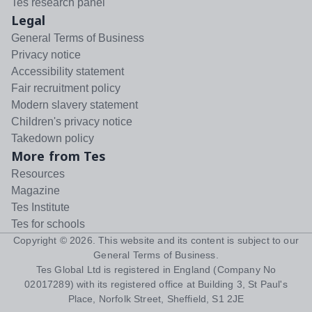
Tes research panel
Legal
General Terms of Business
Privacy notice
Accessibility statement
Fair recruitment policy
Modern slavery statement
Children's privacy notice
Takedown policy
More from Tes
Resources
Magazine
Tes Institute
Tes for schools
Copyright ©
2026
. This website and its content is subject to our
General Terms of Business
.
Tes Global Ltd is registered in England (Company No
02017289) with its registered office at Building 3, St Paul's
Place, Norfolk Street, Sheffield, S1 2JE