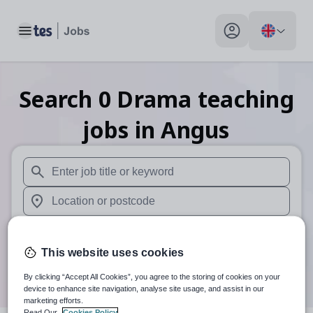
Toggle main menu
My profile toggle
Search
0
Drama teaching
jobs
in Angus
When autosuggest results are available use up and down arr
When autocomplete results are available use up and down a
30 miles
This website uses cookies
Search
By clicking “Accept All Cookies”, you agree to the storing of cookies on your
device to enhance site navigation, analyse site usage, and assist in our
marketing efforts.
Read Our
Cookies Policy