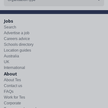
Jobs
Search
Advertise a job
Careers advice
Schools directory
Location guides
Australia
UK
International
About
About Tes
Contact us
FAQs
Work for Tes
Corporate