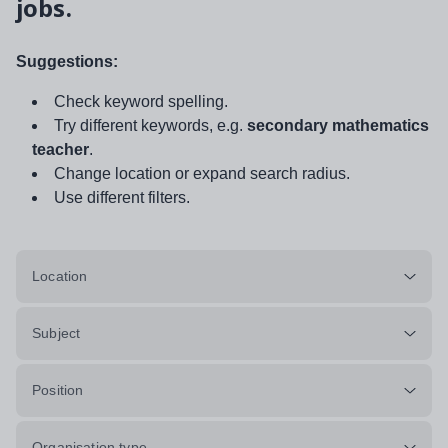
jobs.
Suggestions:
Check keyword spelling.
Try different keywords, e.g.
secondary mathematics
teacher
.
Change location or expand search radius.
Use different filters.
Location
Subject
Position
Organisation type