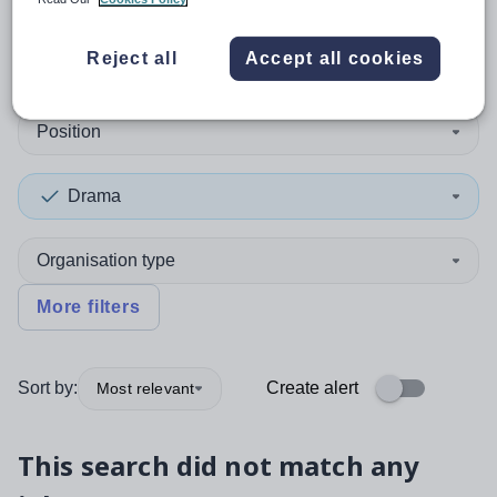
0
search
results
in Angus
Reject all
Accept all cookies
Position
Drama
Organisation type
More filters
Sort by:
Create alert
Most relevant
This search did not match any