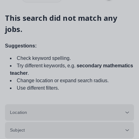
This search did not match any
jobs.
Suggestions:
Check keyword spelling.
Try different keywords, e.g.
secondary mathematics
teacher
.
Change location or expand search radius.
Use different filters.
Location
Subject