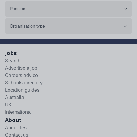
Position
Organisation type
Jobs
Search
Advertise a job
Careers advice
Schools directory
Location guides
Australia
UK
International
About
About Tes
Contact us