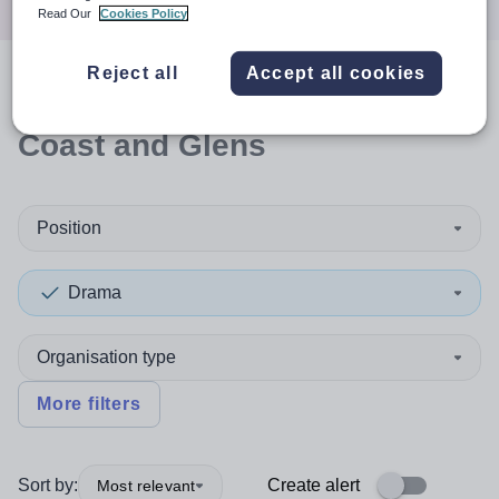
Read Our
Cookies Policy
Reject all
Accept all cookies
0
search
results
in Causeway
Coast and Glens
Position
Drama
Organisation type
More filters
Sort by:
Create alert
Most relevant