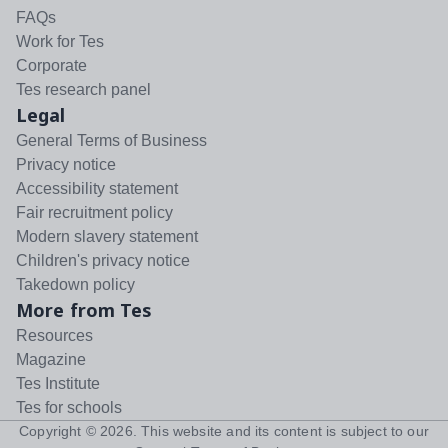
FAQs
Work for Tes
Corporate
Tes research panel
Legal
General Terms of Business
Privacy notice
Accessibility statement
Fair recruitment policy
Modern slavery statement
Children's privacy notice
Takedown policy
More from Tes
Resources
Magazine
Tes Institute
Tes for schools
Copyright ©
2026
. This website and its content is subject to our