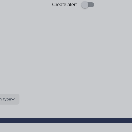
Create alert
n type