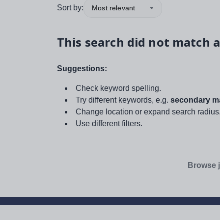
Sort by:
Most relevant
This search did not match a
Suggestions:
Check keyword spelling.
Try different keywords, e.g.
secondary ma
Change location or expand search radius
Use different filters.
Browse j