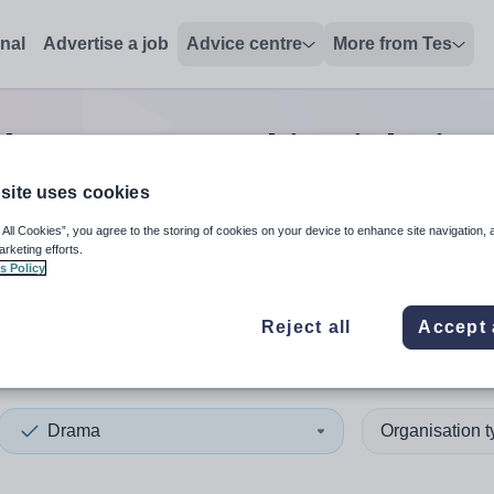
onal
Advertise a job
Advice centre
More from Tes
ch
0
Drama teaching
jobs
in 
site uses cookies
 All Cookies”, you agree to the storing of cookies on your device to enhance site navigation, 
 up and down arrows to review and enter to select. Touch device
When autocomplete results 
arketing efforts.
s Policy
Reject all
Accept 
s
Drama
Organisation 