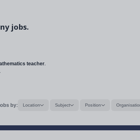
ny jobs.
thematics teacher
.
.
obs by:
Location
Subject
Position
Organisatio