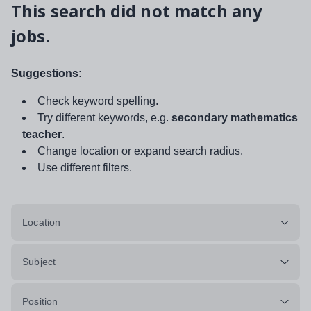
This search did not match any
jobs.
Suggestions:
Check keyword spelling.
Try different keywords, e.g.
secondary mathematics
teacher
.
Change location or expand search radius.
Use different filters.
Location
Subject
Position