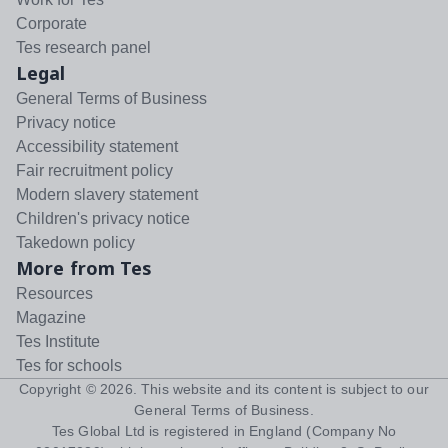
Corporate
Tes research panel
Legal
General Terms of Business
Privacy notice
Accessibility statement
Fair recruitment policy
Modern slavery statement
Children's privacy notice
Takedown policy
More from Tes
Resources
Magazine
Tes Institute
Tes for schools
Copyright ©
2026
. This website and its content is subject to our
General Terms of Business
.
Tes Global Ltd is registered in England (Company No