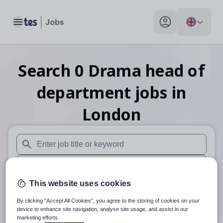
Toggle main menu
My profile toggle
Search
0
Drama head of
department
jobs
in
London
When autosuggest results are available use up and down arr
When autocomplete results are available use up and down a
This website uses cookies
30 miles
By clicking “Accept All Cookies”, you agree to the storing of cookies on your
Search
device to enhance site navigation, analyse site usage, and assist in our
marketing efforts.