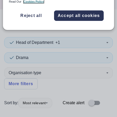
Read Our
Cookies Policy
Reject all
Accept all cookies
0
search
results
in London
Head of Department
+1
Drama
Organisation type
More filters
Sort by:
Create alert
Most relevant