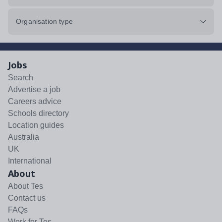
Organisation type
Jobs
Search
Advertise a job
Careers advice
Schools directory
Location guides
Australia
UK
International
About
About Tes
Contact us
FAQs
Work for Tes