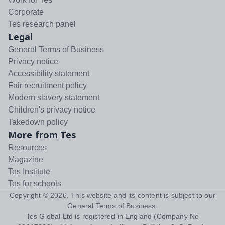
Corporate
Tes research panel
Legal
General Terms of Business
Privacy notice
Accessibility statement
Fair recruitment policy
Modern slavery statement
Children's privacy notice
Takedown policy
More from Tes
Resources
Magazine
Tes Institute
Tes for schools
Copyright ©
2026
. This website and its content is subject to our
General Terms of Business
.
Tes Global Ltd is registered in England (Company No