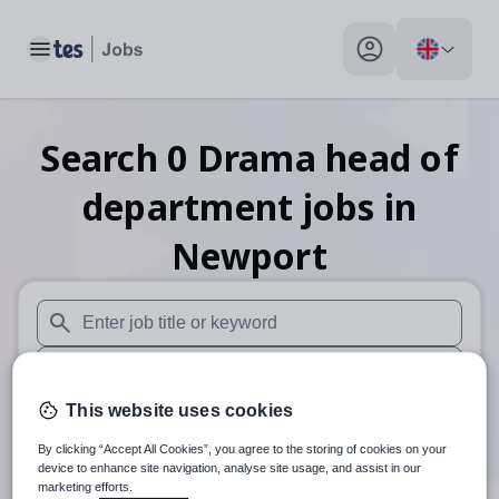
Toggle main menu
My profile toggle
Search
0
Drama head of
department
jobs
in
Newport
When autosuggest results are available use up and down arr
When autocomplete results are available use up and down a
This website uses cookies
30 miles
By clicking “Accept All Cookies”, you agree to the storing of cookies on your
Search
device to enhance site navigation, analyse site usage, and assist in our
marketing efforts.