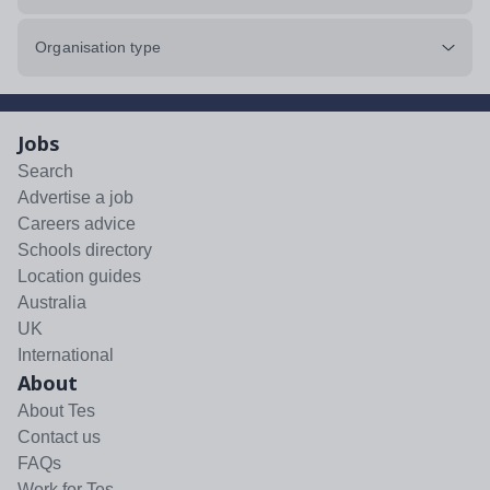
Organisation type
Jobs
Search
Advertise a job
Careers advice
Schools directory
Location guides
Australia
UK
International
About
About Tes
Contact us
FAQs
Work for Tes