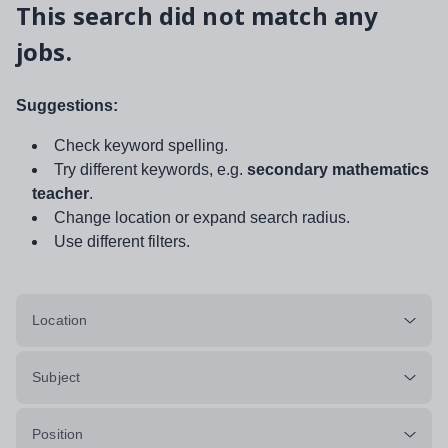
This search did not match any
jobs.
Suggestions:
Check keyword spelling.
Try different keywords, e.g.
secondary mathematics
teacher
.
Change location or expand search radius.
Use different filters.
Location
Subject
Position