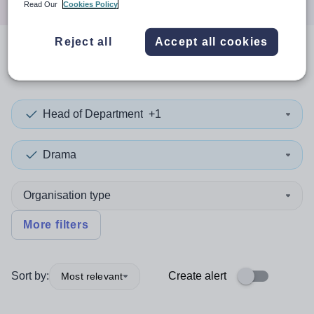
Read Our
Cookies Policy
Reject all
Accept all cookies
0
search
results
in Newport
Head of Department
+1
Drama
Organisation type
More filters
Sort by:
Create alert
Most relevant