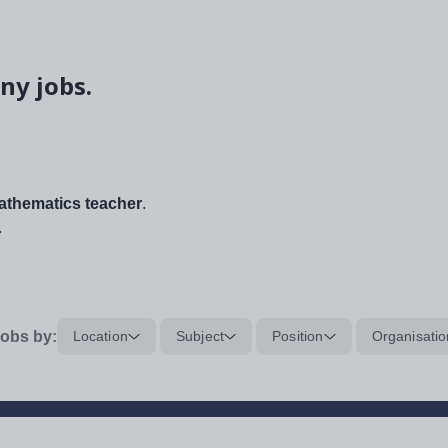
ny jobs.
thematics teacher
.
.
obs by:
Location
Subject
Position
Organisatio