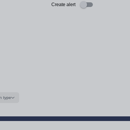
Create alert
n type