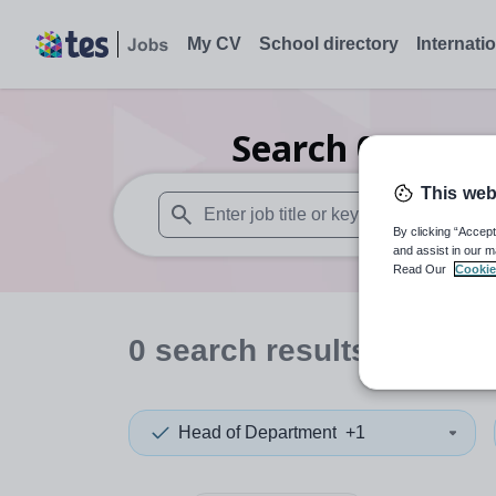
My CV
School directory
Internati
Search
0
Drama
This web
By clicking “Accept
When autosuggest results are available use
and assist in our m
Read Our
Cookie
0
search
results
in North
Head of Department
+1