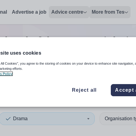
onal
Advertise a job
Advice centre
More from Tes
 head of department
jobs
in
site uses cookies
 All Cookies”, you agree to the storing of cookies on your device to enhance site navigation, 
 up and down arrows to review and enter to select. Touch device
When autocomplete results 
arketing efforts.
s Policy
Reject all
Accept 
 Ayrshire
Drama
Organisation 