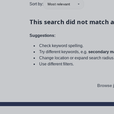
Sort by:
Most relevant
This search did not match a
Suggestions:
Check keyword spelling.
Try different keywords, e.g.
secondary ma
Change location or expand search radius
Use different filters.
Browse j