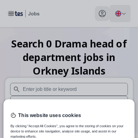
Toggle main menu
My profile toggle
Search
0
Drama head of
department
jobs
in
Orkney Islands
When autosuggest results are available use up and down arr
When autocomplete results are available use up and down a
30 miles
This website uses cookies
By clicking “Accept All Cookies”, you agree to the storing of cookies on your
Search
device to enhance site navigation, analyse site usage, and assist in our
marketing efforts.