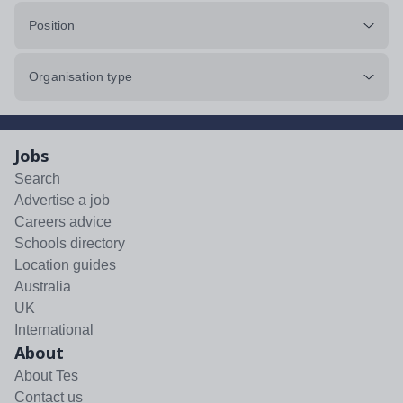
Position
Organisation type
Jobs
Search
Advertise a job
Careers advice
Schools directory
Location guides
Australia
UK
International
About
About Tes
Contact us