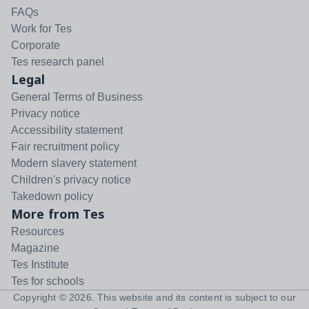
FAQs
Work for Tes
Corporate
Tes research panel
Legal
General Terms of Business
Privacy notice
Accessibility statement
Fair recruitment policy
Modern slavery statement
Children's privacy notice
Takedown policy
More from Tes
Resources
Magazine
Tes Institute
Tes for schools
Copyright ©
2026
. This website and its content is subject to our