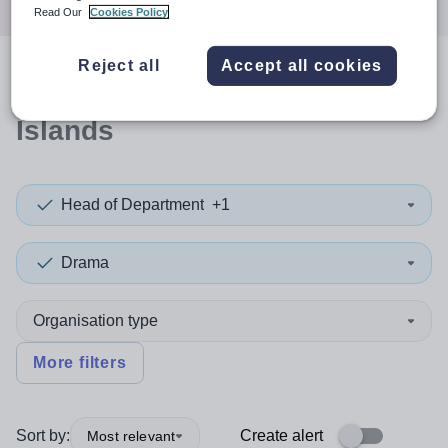
Read Our
Cookies Policy
Reject all
Accept all cookies
0
search
results
in Orkney
Islands
Head of Department
+1
Drama
Organisation type
More filters
Sort by:
Create alert
Most relevant