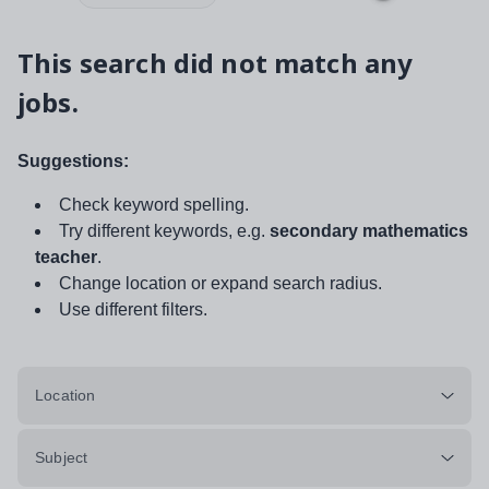
This search did not match any
jobs.
Suggestions:
Check keyword spelling.
Try different keywords, e.g.
secondary mathematics
teacher
.
Change location or expand search radius.
Use different filters.
Location
Subject