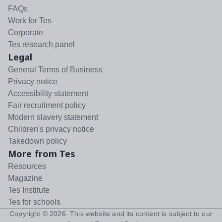
FAQs
Work for Tes
Corporate
Tes research panel
Legal
General Terms of Business
Privacy notice
Accessibility statement
Fair recruitment policy
Modern slavery statement
Children's privacy notice
Takedown policy
More from Tes
Resources
Magazine
Tes Institute
Tes for schools
Copyright ©
2026
. This website and its content is subject to our