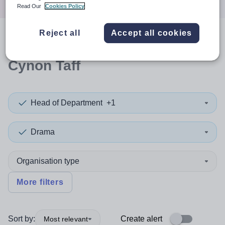
Read Our
Cookies Policy
Reject all
Accept all cookies
0
search
results
in Rhondda
Cynon Taff
Head of Department
+1
Drama
Organisation type
More filters
Sort by:
Create alert
Most relevant