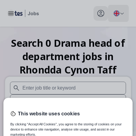
Toggle main menu
My profile toggle
Search
0
Drama head of
department
jobs
in
Rhondda Cynon Taff
When autosuggest results are available use up and down arr
When autocomplete results are available use up and down a
30 miles
This website uses cookies
By clicking “Accept All Cookies”, you agree to the storing of cookies on your
Search
device to enhance site navigation, analyse site usage, and assist in our
marketing efforts.