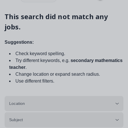
This search did not match any
jobs.
Suggestions:
Check keyword spelling.
Try different keywords, e.g.
secondary mathematics
teacher
.
Change location or expand search radius.
Use different filters.
Location
Subject