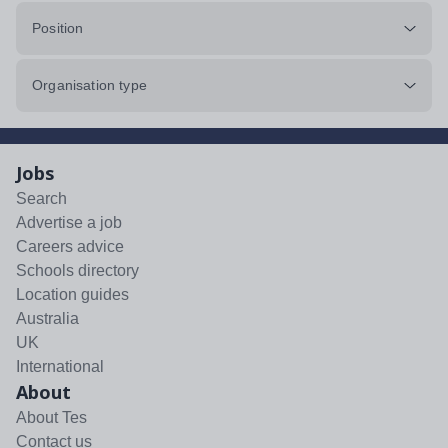
Position
Organisation type
Jobs
Search
Advertise a job
Careers advice
Schools directory
Location guides
Australia
UK
International
About
About Tes
Contact us