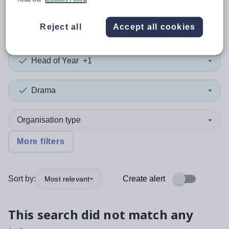
0
search
results
in Gibraltar
Reject all
Accept all cookies
Head of Year
+1
Drama
Organisation type
More filters
Sort by:
Create alert
Most relevant
This search did not match any