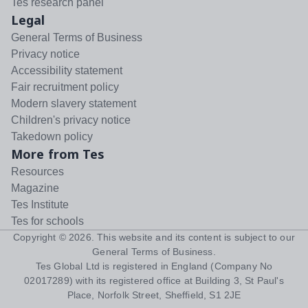
Tes research panel
Legal
General Terms of Business
Privacy notice
Accessibility statement
Fair recruitment policy
Modern slavery statement
Children's privacy notice
Takedown policy
More from Tes
Resources
Magazine
Tes Institute
Tes for schools
Copyright ©
2026
. This website and its content is subject to our
General Terms of Business
.
Tes Global Ltd is registered in England (Company No
02017289) with its registered office at Building 3, St Paul's
Place, Norfolk Street, Sheffield, S1 2JE