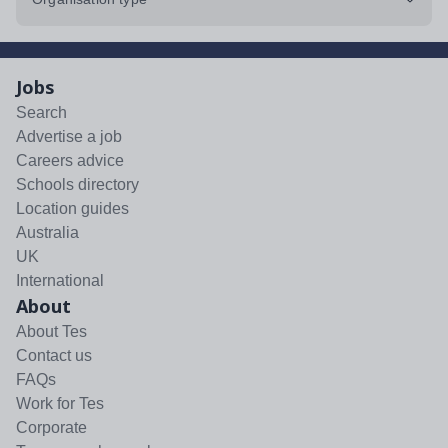
Jobs
Search
Advertise a job
Careers advice
Schools directory
Location guides
Australia
UK
International
About
About Tes
Contact us
FAQs
Work for Tes
Corporate