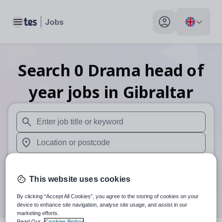
Toggle main menu
My profile toggle
Search
0
Drama head of
year
jobs
in Gibraltar
When autosuggest results are available use up and down arr
When autocomplete results are available use up and down a
30 miles
This website uses cookies
Search
By clicking “Accept All Cookies”, you agree to the storing of cookies on your
device to enhance site navigation, analyse site usage, and assist in our
marketing efforts.
Read Our
Cookies Policy