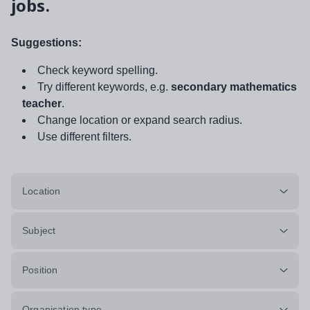
jobs.
Suggestions:
Check keyword spelling.
Try different keywords, e.g.
secondary mathematics
teacher
.
Change location or expand search radius.
Use different filters.
Location
Subject
Position
Organisation type