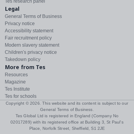
Tes research panel
Legal
General Terms of Business
Privacy notice
Accessibility statement
Fair recruitment policy
Modern slavery statement
Children's privacy notice
Takedown policy
More from Tes
Resources
Magazine
Tes Institute
Tes for schools
Copyright ©
2026
. This website and its content is subject to our
General Terms of Business
.
Tes Global Ltd is registered in England (Company No
02017289) with its registered office at Building 3, St Paul's
Place, Norfolk Street, Sheffield, S1 2JE