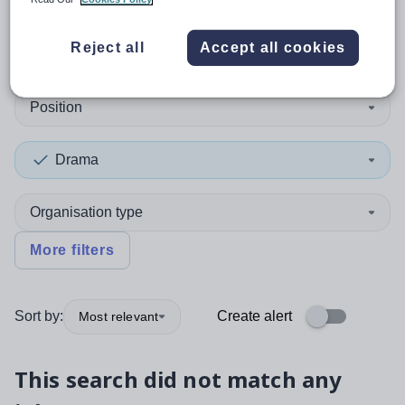
0
search
results
in Belgium
Reject all
Accept all cookies
Position
Drama
Organisation type
More filters
Sort by:
Create alert
Most relevant
This search did not match any