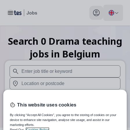
Toggle main menu
My profile toggle
Search
0
Drama teaching
jobs
in Belgium
When autosuggest results are available use up and down arr
When autocomplete results are available use up and down a
30 miles
This website uses cookies
Search
By clicking “Accept All Cookies”, you agree to the storing of cookies on your
device to enhance site navigation, analyse site usage, and assist in our
marketing efforts.
Read Our
Cookies Policy