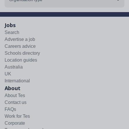
Jobs
Search
Advertise a job
Careers advice
Schools directory
Location guides
Australia
UK
International
About
About Tes
Contact us
FAQs
Work for Tes
Corporate