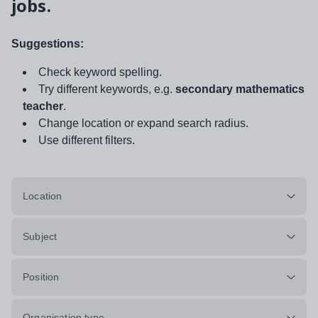
jobs.
Suggestions:
Check keyword spelling.
Try different keywords, e.g.
secondary mathematics
teacher
.
Change location or expand search radius.
Use different filters.
Location
Subject
Position
Organisation type