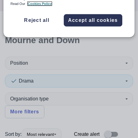
Read Our
Cookies Policy
Reject all
Accept all cookies
0
search
results
in Newry,
Mourne and Down
Position
Drama
Organisation type
More filters
Sort by:
Create alert
Most relevant