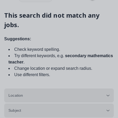
This search did not match any
jobs.
Suggestions:
Check keyword spelling.
Try different keywords, e.g.
secondary mathematics
teacher
.
Change location or expand search radius.
Use different filters.
Location
Subject