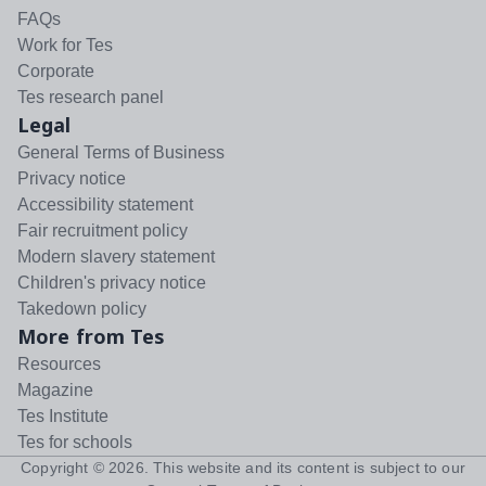
FAQs
Work for Tes
Corporate
Tes research panel
Legal
General Terms of Business
Privacy notice
Accessibility statement
Fair recruitment policy
Modern slavery statement
Children's privacy notice
Takedown policy
More from Tes
Resources
Magazine
Tes Institute
Tes for schools
Copyright ©
2026
. This website and its content is subject to our