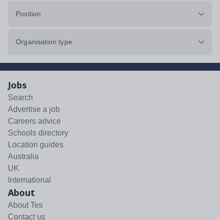
Position
Organisation type
Jobs
Search
Advertise a job
Careers advice
Schools directory
Location guides
Australia
UK
International
About
About Tes
Contact us