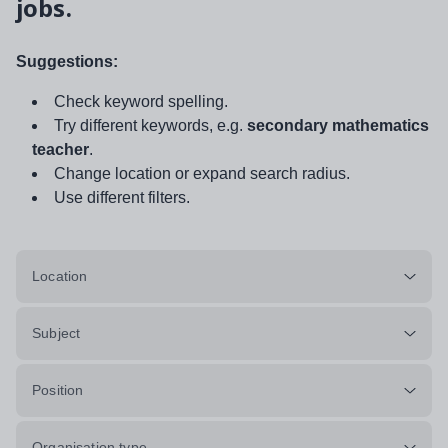
jobs.
Suggestions:
Check keyword spelling.
Try different keywords, e.g.
secondary mathematics
teacher
.
Change location or expand search radius.
Use different filters.
Location
Subject
Position
Organisation type