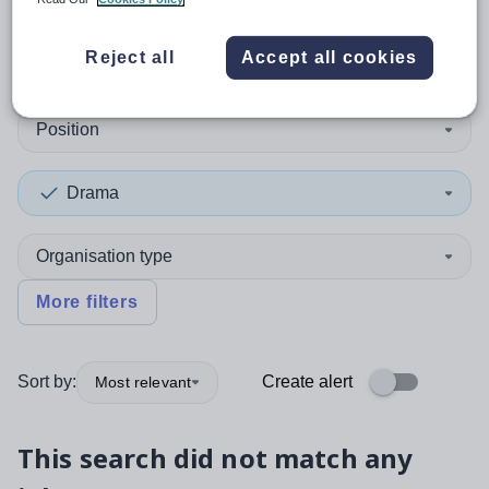
0
search
results
in Torfaen
Reject all
Accept all cookies
Position
Drama
Organisation type
More filters
Sort by:
Create alert
Most relevant
This search did not match any