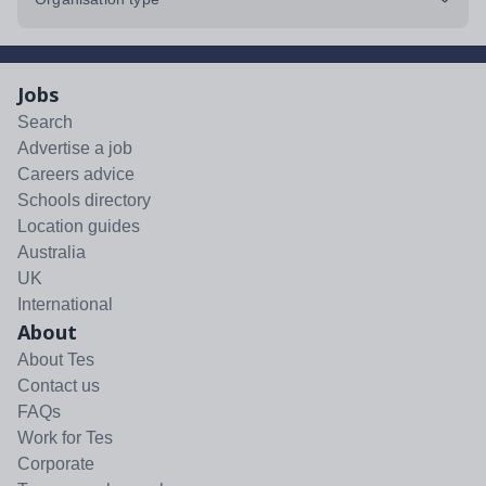
Jobs
Search
Advertise a job
Careers advice
Schools directory
Location guides
Australia
UK
International
About
About Tes
Contact us
FAQs
Work for Tes
Corporate