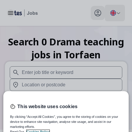
Toggle main menu
My profile toggle
Search
0
Drama teaching
jobs
in Torfaen
When autosuggest results are available use up and down arr
When autocomplete results are available use up and down a
30 miles
This website uses cookies
Search
By clicking “Accept All Cookies”, you agree to the storing of cookies on your
device to enhance site navigation, analyse site usage, and assist in our
marketing efforts.
Read Our
Cookies Policy