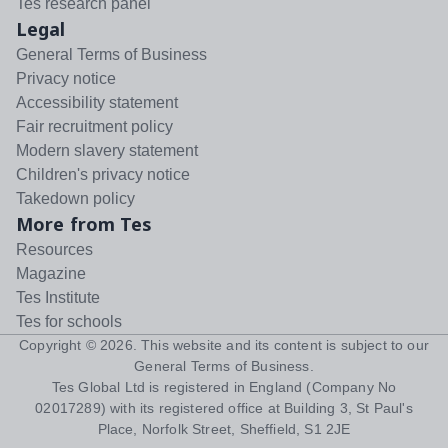
Tes research panel
Legal
General Terms of Business
Privacy notice
Accessibility statement
Fair recruitment policy
Modern slavery statement
Children's privacy notice
Takedown policy
More from Tes
Resources
Magazine
Tes Institute
Tes for schools
Copyright ©
2026
. This website and its content is subject to our
General Terms of Business
.
Tes Global Ltd is registered in England (Company No
02017289) with its registered office at Building 3, St Paul's
Place, Norfolk Street, Sheffield, S1 2JE