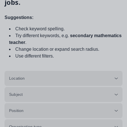
jobs.
Suggestions:
Check keyword spelling.
Try different keywords, e.g.
secondary mathematics
teacher
.
Change location or expand search radius.
Use different filters.
Location
Subject
Position
Organisation type