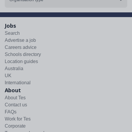
Jobs
Search
Advertise a job
Careers advice
Schools directory
Location guides
Australia
UK
International
About
About Tes
Contact us
FAQs
Work for Tes
Corporate