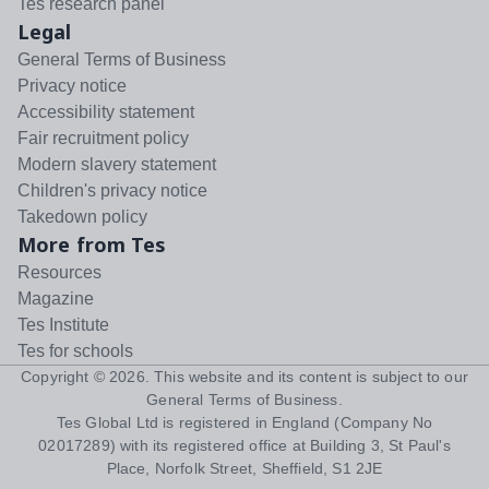
Tes research panel
Legal
General Terms of Business
Privacy notice
Accessibility statement
Fair recruitment policy
Modern slavery statement
Children's privacy notice
Takedown policy
More from Tes
Resources
Magazine
Tes Institute
Tes for schools
Copyright ©
2026
. This website and its content is subject to our
General Terms of Business
.
Tes Global Ltd is registered in England (Company No
02017289) with its registered office at Building 3, St Paul's
Place, Norfolk Street, Sheffield, S1 2JE