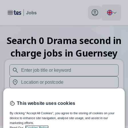
Toggle main menu
My profile toggle
Search
0
Drama second in
charge
jobs
in Guernsey
When autosuggest results are available use up and down arr
When autocomplete results are available use up and down a
30 miles
This website uses cookies
Search
By clicking “Accept All Cookies”, you agree to the storing of cookies on your
device to enhance site navigation, analyse site usage, and assist in our
marketing efforts.
Read Our
Cookies Policy