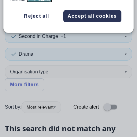
0
search
results
in Guernsey
Reject all
Accept all cookies
Second in Charge
+1
Drama
Organisation type
More filters
Sort by:
Create alert
Most relevant
This search did not match any