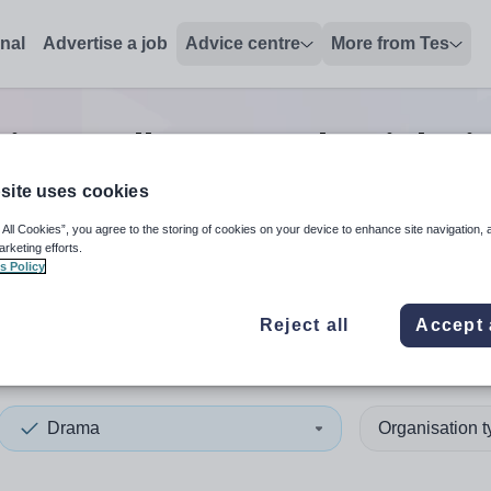
onal
Advertise a job
Advice centre
More from Tes
ip/excellence teacher
jobs
i
site uses cookies
 All Cookies”, you agree to the storing of cookies on your device to enhance site navigation, 
 up and down arrows to review and enter to select. Touch device
When autocomplete results 
arketing efforts.
s Policy
Reject all
Accept 
ries and Galloway
Drama
Organisation 