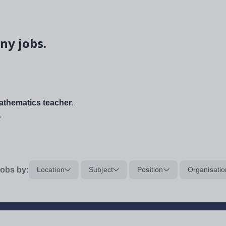
ny jobs.
thematics teacher
.
.
obs by:
Location
Subject
Position
Organisatio