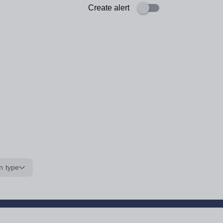
Create alert
n type