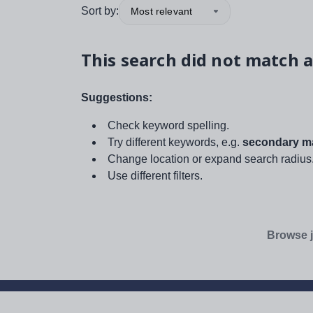
Sort by:
Most relevant
This search did not match a
Suggestions:
Check keyword spelling.
Try different keywords, e.g.
secondary ma
Change location or expand search radius
Use different filters.
Browse j