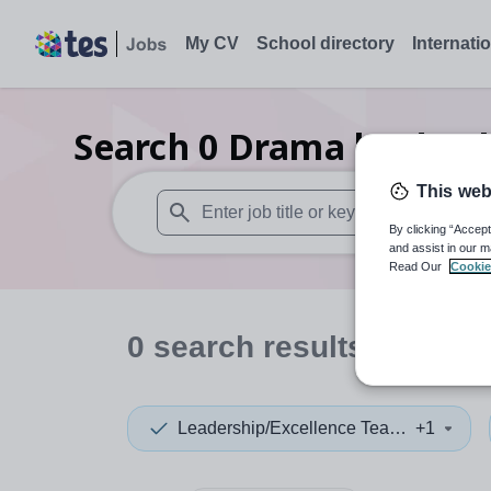
My CV
School directory
Internati
Search
0
Drama leadersh
This web
By clicking “Accept
When autosuggest results are available use
and assist in our m
Read Our
Cookie
0
search
results
in Dumf
Leadership/Excellence Teacher
+1