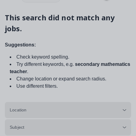
This search did not match any
jobs.
Suggestions:
Check keyword spelling.
Try different keywords, e.g.
secondary mathematics
teacher
.
Change location or expand search radius.
Use different filters.
Location
Subject