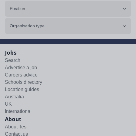
Position
Organisation type
Jobs
Search
Advertise a job
Careers advice
Schools directory
Location guides
Australia
UK
International
About
About Tes
Contact us