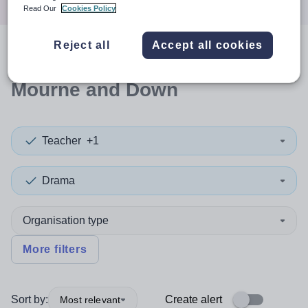
Read Our
Cookies Policy
Reject all
Accept all cookies
0
search
results
in Newry,
Mourne and Down
Teacher
+1
Drama
Organisation type
More filters
Sort by:
Create alert
Most relevant