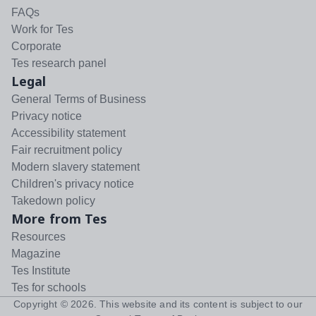
FAQs
Work for Tes
Corporate
Tes research panel
Legal
General Terms of Business
Privacy notice
Accessibility statement
Fair recruitment policy
Modern slavery statement
Children's privacy notice
Takedown policy
More from Tes
Resources
Magazine
Tes Institute
Tes for schools
Copyright ©
2026
. This website and its content is subject to our