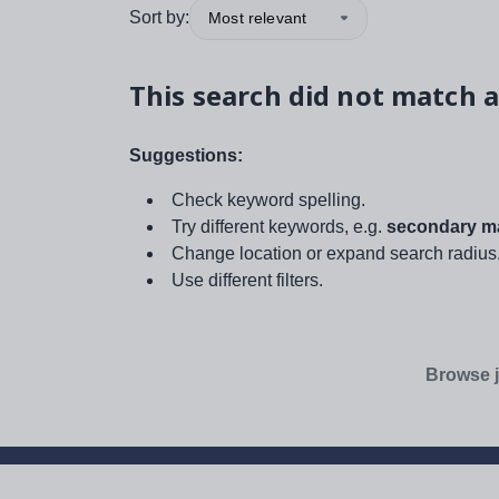
Sort by:
Most relevant
This search did not match a
Suggestions:
Check keyword spelling.
Try different keywords, e.g.
secondary ma
Change location or expand search radius
Use different filters.
Browse j