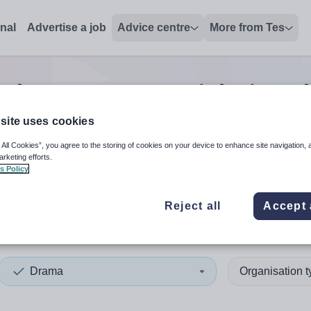
onal
Advertise a job
Advice centre
More from Tes
rch
0
Drama tutor
jobs
in Be
site uses cookies
 All Cookies”, you agree to the storing of cookies on your device to enhance site navigation, 
 up and down arrows to review and enter to select. Touch device
When autocomplete results 
arketing efforts.
s Policy
Reject all
Accept 
st
Drama
Organisation 