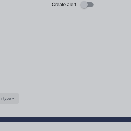
Create alert
n type