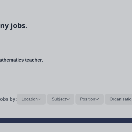
ny jobs.
thematics teacher
.
.
obs by:
Location
Subject
Position
Organisatio