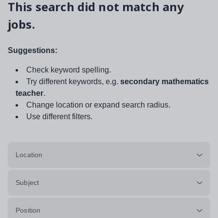
This search did not match any
jobs.
Suggestions:
Check keyword spelling.
Try different keywords, e.g.
secondary mathematics
teacher
.
Change location or expand search radius.
Use different filters.
Location
Subject
Position