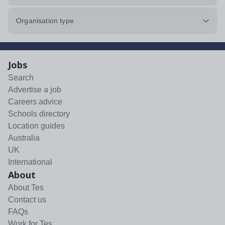
Organisation type
Jobs
Search
Advertise a job
Careers advice
Schools directory
Location guides
Australia
UK
International
About
About Tes
Contact us
FAQs
Work for Tes