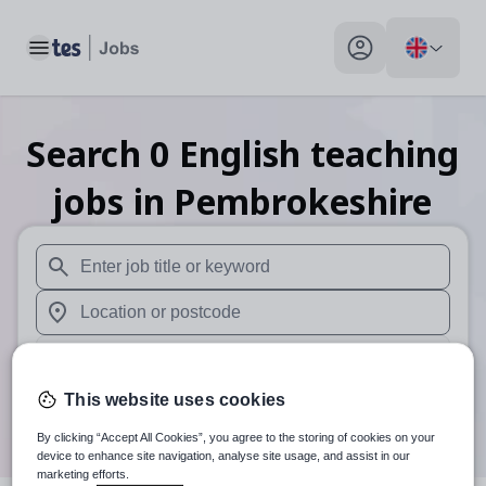
Toggle main menu
My profile toggle
Search
0
English teaching
jobs
in Pembrokeshire
When autosuggest results are available use up and down arr
When autocomplete results are available use up and down a
30 miles
This website uses cookies
Search
By clicking “Accept All Cookies”, you agree to the storing of cookies on your
device to enhance site navigation, analyse site usage, and assist in our
marketing efforts.