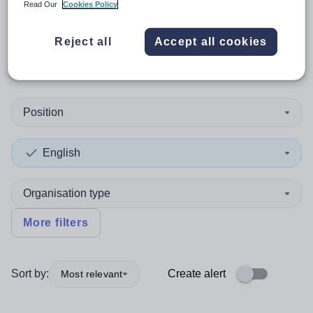
Read Our
Cookies Policy
0
search
results
in
Reject all
Accept all cookies
Pembrokeshire
Position
English
Organisation type
More filters
Sort by:
Create alert
Most relevant