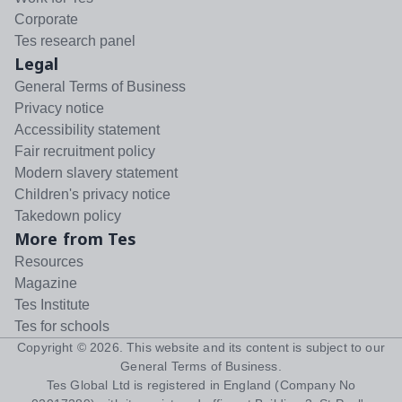
Corporate
Tes research panel
Legal
General Terms of Business
Privacy notice
Accessibility statement
Fair recruitment policy
Modern slavery statement
Children's privacy notice
Takedown policy
More from Tes
Resources
Magazine
Tes Institute
Tes for schools
Copyright ©
2026
. This website and its content is subject to our
General Terms of Business
.
Tes Global Ltd is registered in England (Company No