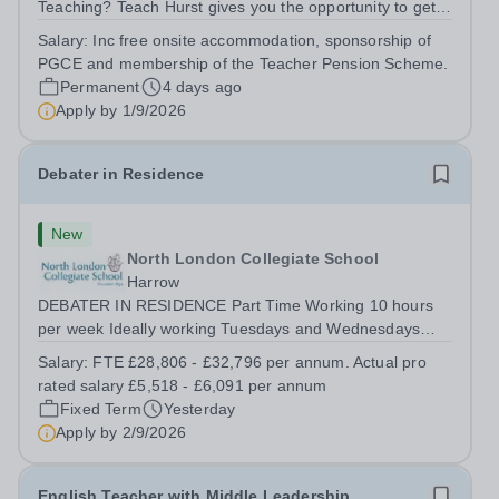
Teaching? Teach Hurst gives you the opportunity to get
straight into the classroom and earn a salary whilst
Salary:
Inc free onsite accommodation, sponsorship of
training to teach on-site at Hurstpierpoint College, one of
PGCE and membership of the Teacher Pension Scheme.
Sussex’s most successful...
Permanent
4 days ago
Apply by
1/9/2026
Debater in Residence
New
North London Collegiate School
Harrow
DEBATER IN RESIDENCE Part Time Working 10 hours
per week Ideally working Tuesdays and Wednesdays
from 12.15pm – 5.15pm FTE Salary £28,806 - £31,796.
Salary:
FTE £28,806 - £32,796 per annum. Actual pro
Actual Pro Rated Salary £5,518 - £6,091 per annum
rated salary £5,518 - £6,091 per annum
Required from September 2026 We are looking...
Fixed Term
Yesterday
Apply by
2/9/2026
English Teacher with Middle Leadership