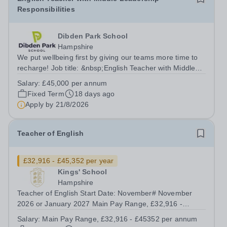
Responsibilities
Dibden Park School
Hampshire
We put wellbeing first by giving our teams more time to
recharge! Job title: &nbsp;English Teacher with Middle
Leadership ResponsibilitiesLocation: Dibden Park
Salary:
£45,000 per annum
School, Southampton SO45 5TDSalary: &nbsp; &nbsp;
Fixed Term
18 days ago
£45,000 per annum (not pro...
Apply by
21/8/2026
Teacher of English
£32,916 - £45,352 per year
Kings' School
Hampshire
Teacher of English Start Date: November# November
2026 or January 2027 Main Pay Range, £32,916 -
£45352 per annum Hours: Full time / Part Time &nbsp;
Salary:
Main Pay Range, £32,916 - £45352 per annum
We have a fantastic opportunity for an inspiring,