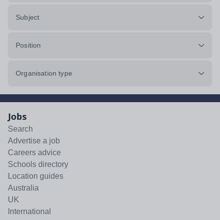
Subject
Position
Organisation type
Jobs
Search
Advertise a job
Careers advice
Schools directory
Location guides
Australia
UK
International