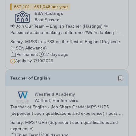
£37,101 - £51,048 per year
ESA Hastings
East Sussex
📢 Join Our Team – English Teacher (Hastings) ✏️
Passionate about making a difference?We’re looking for
an inspiring English Teacher to join East Sussex
Salary:
MPS3 to UPS3 on the Rest of England Payscale
Academy (ESA) in Hastings and help transform the lives
(+ SEN Allowance)
of young people. 📍 Location Hastings,...
Permanent
37 days ago
Apply by
7/10/2026
Teacher of English
Westfield Academy
Watford, Hertfordshire
Teacher of English - Job Share Grade: MPS / UPS
(dependent upon qualifications and experience) Hours /
weeks: Part Time (2 Days a week - Monday &amp;
Salary:
MPS / UPS (dependent upon qualifications and
Friday) Contract type: Fixed Term 1 Year Start date: 1st
experience)
September 2026 Reports to: Curriculum...
Fixed Term
38 days ago