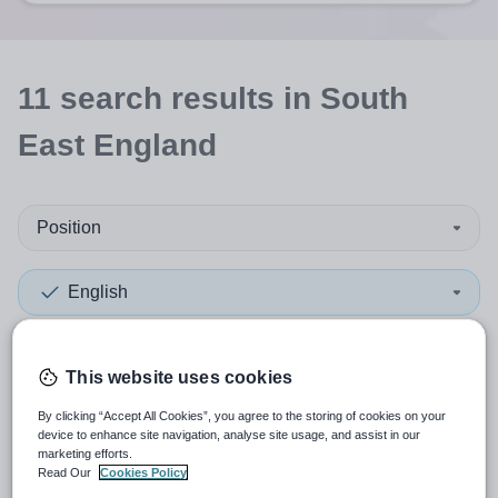
11
search
results
in South
East England
Position
English
Organisation type
This website uses cookies
More filters
By clicking “Accept All Cookies”, you agree to the storing of cookies on your
device to enhance site navigation, analyse site usage, and assist in our
marketing efforts.
Read Our
Cookies Policy
Sort by:
Create alert
Most relevant