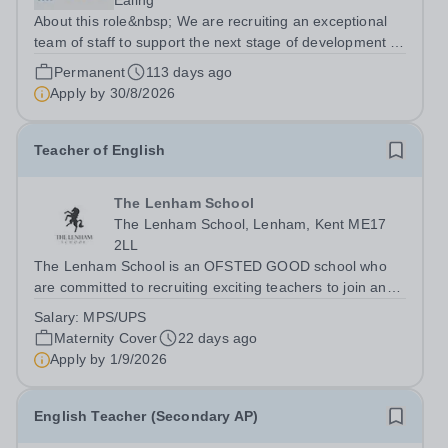
Ealing
About this role&nbsp; We are recruiting an exceptional
team of staff to support the next stage of development of
a genuinely transformational school. We are looking for
Permanent
113 days ago
candidates who are able to demonstrate the highest
Apply by
30/8/2026
expectations of pupil...
Teacher of English
The Lenham School
The Lenham School, Lenham, Kent ME17
2LL
The Lenham School is an OFSTED GOOD school who
are committed to recruiting exciting teachers to join and
complement our successful English Department. This is
Salary:
MPS/UPS
a wonderful opportunity for an enthusiastic Teacher of
Maternity Cover
22 days ago
Science to join a growing Trust...
Apply by
1/9/2026
English Teacher (Secondary AP)