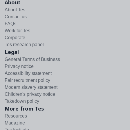
About
About Tes
Contact us
FAQs
Work for Tes
Corporate
Tes research panel
Legal
General Terms of Business
Privacy notice
Accessibility statement
Fair recruitment policy
Modern slavery statement
Children's privacy notice
Takedown policy
More from Tes
Resources
Magazine
Tes Institute