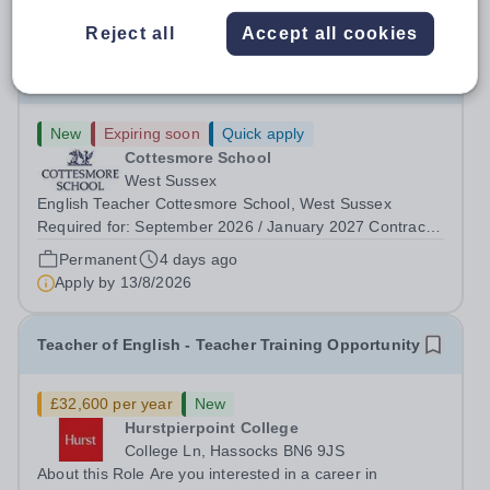
Reject all
Accept all cookies
English Teacher
New
Expiring soon
Quick apply
Cottesmore School
West Sussex
English Teacher Cottesmore School, West Sussex
Required for: September 2026 / January 2027 Contract:
Full-time and permanent Salary: Competitive, according
Permanent
4 days ago
to experience Accommodation: Family, single and other
Apply by
13/8/2026
accommodation available An...
Teacher of English - Teacher Training Opportunity
£32,600 per year
New
Hurstpierpoint College
College Ln, Hassocks BN6 9JS
About this Role Are you interested in a career in