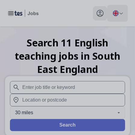
Toggle main menu
My profile toggle
Search
11
English
teaching
jobs
in South
East England
When autosuggest results are available use up and down arr
When autocomplete results are available use up and down a
30 miles
Search