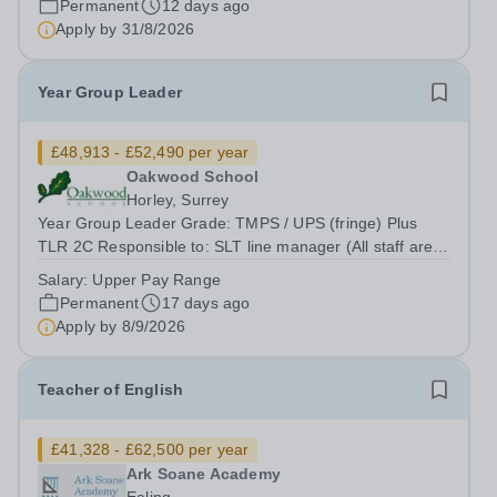
Permanent
12 days ago
enthusiastic, and dedicated individual to join...
Apply by
31/8/2026
Year Group Leader
£48,913 - £52,490 per year
Oakwood School
Horley, Surrey
Year Group Leader Grade: TMPS / UPS (fringe) Plus
TLR 2C Responsible to: SLT line manager (All staff are
ultimately responsible to the Headteacher with regard to
Salary:
Upper Pay Range
all professional duties) Location: Oakwood School
Permanent
17 days ago
Oakwood School is seeking a...
Apply by
8/9/2026
Teacher of English
£41,328 - £62,500 per year
Ark Soane Academy