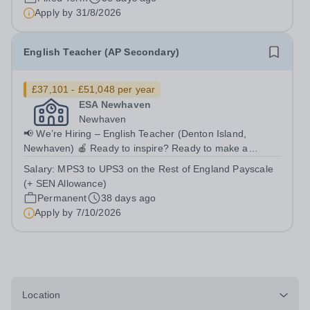
Apply by
31/8/2026
English Teacher (AP Secondary)
£37,101 - £51,048 per year
ESA Newhaven
Newhaven
📢 We’re Hiring – English Teacher (Denton Island,
Newhaven) 🍎 Ready to inspire? Ready to make a
difference?Join East Sussex Academy (ESA) and support
Salary:
MPS3 to UPS3 on the Rest of England Payscale
young people to re-engage with learning and achieve
(+ SEN Allowance)
success. 📍 Location Denton Island,...
Permanent
38 days ago
Apply by
7/10/2026
Location