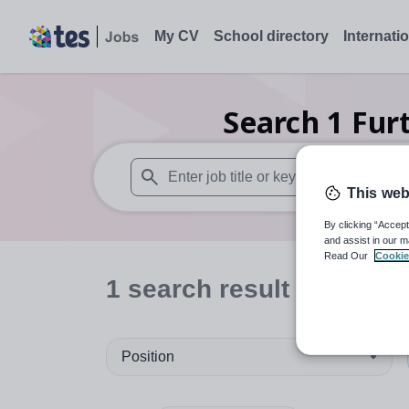
My CV
School directory
Internati
Search
1
Fur
This web
When autosuggest results are available use
By clicking “Accept
and assist in our m
Read Our
Cookie
1
search
result
in Wales
Position