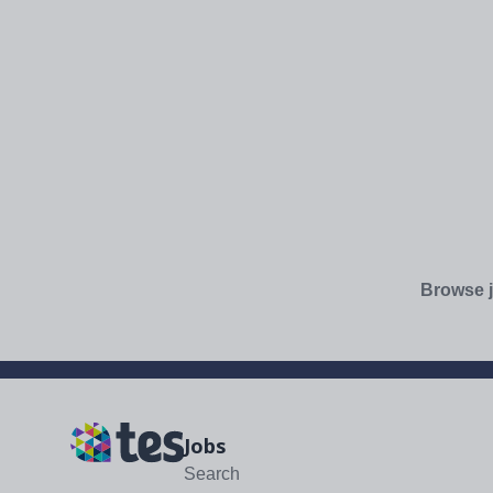
Browse j
Jobs
Search