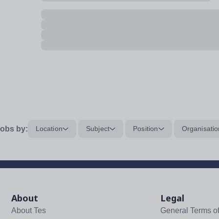
obs by:
Location
Subject
Position
Organisatio
About
Legal
About Tes
General Terms o