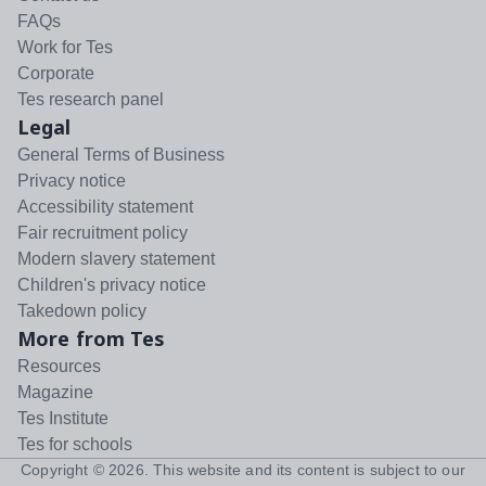
FAQs
Work for Tes
Corporate
Tes research panel
Legal
General Terms of Business
Privacy notice
Accessibility statement
Fair recruitment policy
Modern slavery statement
Children's privacy notice
Takedown policy
More from Tes
Resources
Magazine
Tes Institute
Tes for schools
Copyright ©
2026
. This website and its content is subject to our