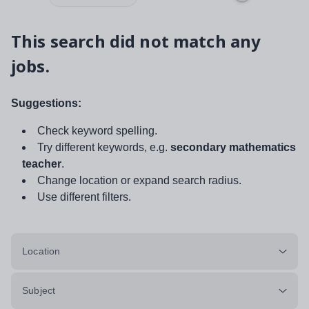
This search did not match any
jobs.
Suggestions:
Check keyword spelling.
Try different keywords, e.g.
secondary mathematics
teacher
.
Change location or expand search radius.
Use different filters.
Location
Subject