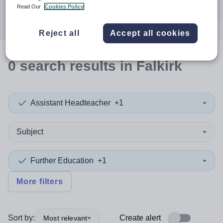
Search
Read Our
Cookies Policy
Reject all
Accept all cookies
0
search
results
in Falkirk
Assistant Headteacher
+1
Subject
Further Education
+1
More filters
Sort by:
Create alert
Most relevant