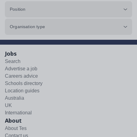
Position
Organisation type
Jobs
Search
Advertise a job
Careers advice
Schools directory
Location guides
Australia
UK
International
About
About Tes
Contact us