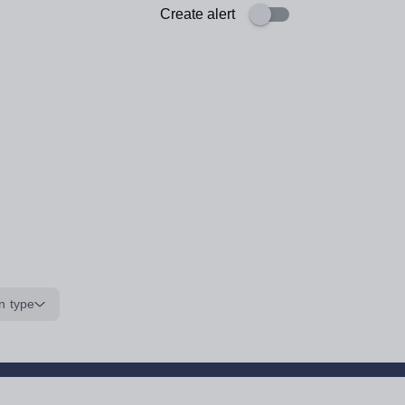
Create alert
n type