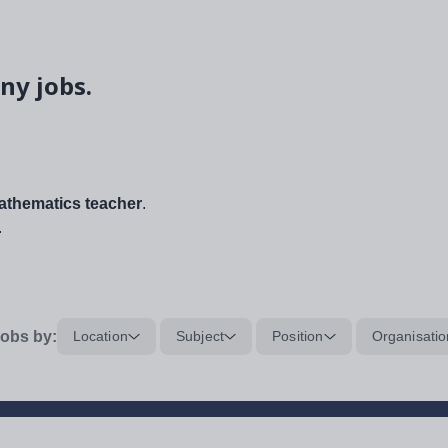
ny jobs.
thematics teacher
.
.
obs by:
Location
Subject
Position
Organisatio