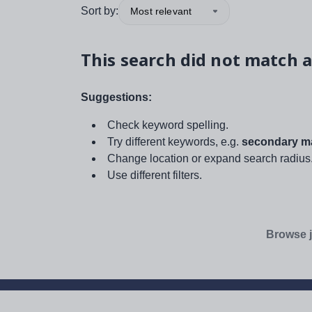
Sort by:
Most relevant
This search did not match a
Suggestions:
Check keyword spelling.
Try different keywords, e.g.
secondary ma
Change location or expand search radius
Use different filters.
Browse j