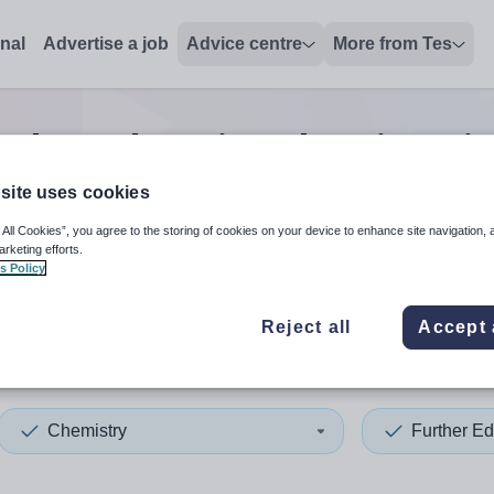
onal
Advertise a job
Advice centre
More from Tes
rther education chemistry
j
site uses cookies
 All Cookies”, you agree to the storing of cookies on your device to enhance site navigation, 
 up and down arrows to review and enter to select. Touch device
When autocomplete results 
arketing efforts.
s Policy
Reject all
Accept 
a
Chemistry
Further Ed