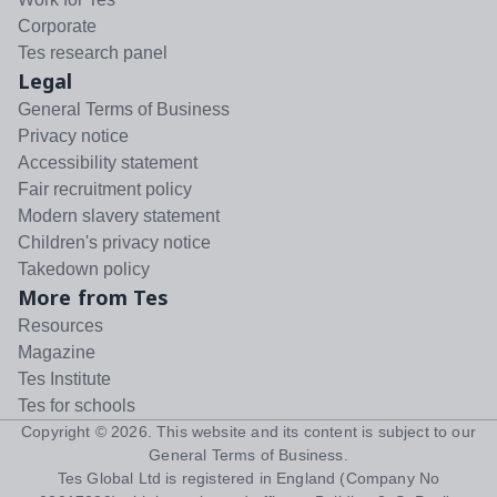
Corporate
Tes research panel
Legal
General Terms of Business
Privacy notice
Accessibility statement
Fair recruitment policy
Modern slavery statement
Children's privacy notice
Takedown policy
More from Tes
Resources
Magazine
Tes Institute
Tes for schools
Copyright ©
2026
. This website and its content is subject to our
General Terms of Business
.
Tes Global Ltd is registered in England (Company No