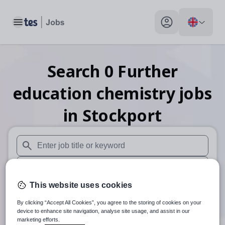
Toggle main menu
My profile toggle
Search
0
Further
education chemistry
jobs
in Stockport
When autosuggest results are available use up and down arr
When autocomplete results are available use up and down a
This website uses cookies
30 miles
By clicking “Accept All Cookies”, you agree to the storing of cookies on your
Search
device to enhance site navigation, analyse site usage, and assist in our
marketing efforts.