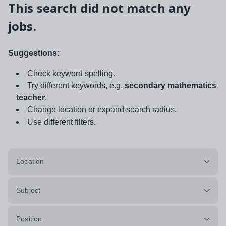
This search did not match any
jobs.
Suggestions:
Check keyword spelling.
Try different keywords, e.g.
secondary mathematics
teacher
.
Change location or expand search radius.
Use different filters.
Location
Subject
Position