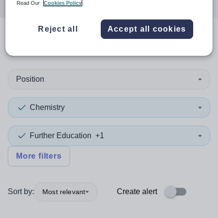
Read Our
Cookies Policy
Reject all
Accept all cookies
0
search
results
in Stockport
Position
Chemistry
Further Education
+1
More filters
Sort by:
Create alert
Most relevant