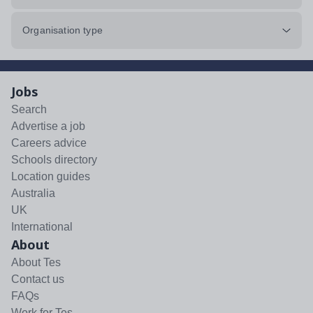
Organisation type
Jobs
Search
Advertise a job
Careers advice
Schools directory
Location guides
Australia
UK
International
About
About Tes
Contact us
FAQs
Work for Tes