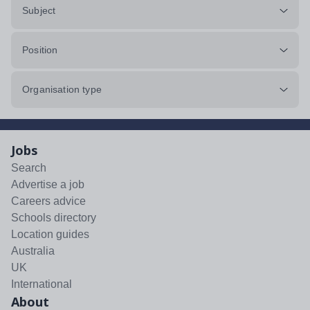
Subject
Position
Organisation type
Jobs
Search
Advertise a job
Careers advice
Schools directory
Location guides
Australia
UK
International
About