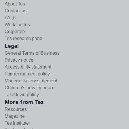
About Tes
Contact us
FAQs
Work for Tes
Corporate
Tes research panel
Legal
General Terms of Business
Privacy notice
Accessibility statement
Fair recruitment policy
Modern slavery statement
Children's privacy notice
Takedown policy
More from Tes
Resources
Magazine
Tes Institute