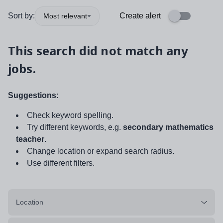
Sort by:
Create alert
Most relevant
This search did not match any
jobs.
Suggestions:
Check keyword spelling.
Try different keywords, e.g.
secondary mathematics
teacher
.
Change location or expand search radius.
Use different filters.
Location