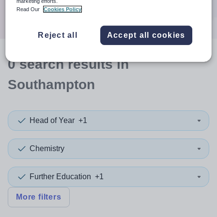
marketing efforts.
Search
Read Our
Cookies Policy
Reject all
Accept all cookies
0
search
results
in
Southampton
Head of Year
+1
Chemistry
Further Education
+1
More filters