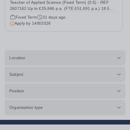
Teacher of Applied Science (Fixed Term) (0.5) - REF
2607162 Up to £25,846 p.a. (FTE £51,691 p.a.) 18.5
hours per week We offer a competitive benefits package,
Fixed Term
21 days ago
including up to £7,412 per annum (FTE £14,825) per
Apply by
14/8/2026
annum in employer pension...
Location
Subject
Position
Organisation type