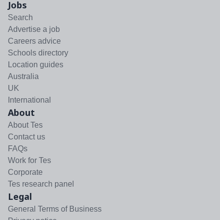
Jobs
Search
Advertise a job
Careers advice
Schools directory
Location guides
Australia
UK
International
About
About Tes
Contact us
FAQs
Work for Tes
Corporate
Tes research panel
Legal
General Terms of Business