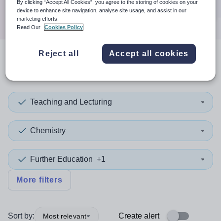
By clicking “Accept All Cookies”, you agree to the storing of cookies on your
Search
device to enhance site navigation, analyse site usage, and assist in our
marketing efforts.
Read Our
Cookies Policy
Reject all
Accept all cookies
2
search
results
in Calderdale
Teaching and Lecturing
Chemistry
Further Education
+1
More filters
Sort by:
Create alert
Most relevant