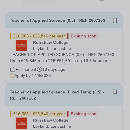
Teacher of Applied Science (0.5) - REF 2607163
£16,583 - £25,846 per year
Expiring soon
Runshaw College
Leyland, Lancashire
TEACHER OF APPLIED SCIENCE (0.5) - REF 2607163
Up to £25,846 p.a. (FTE £51,691 p.a.) 18.5 hours per
week We offer a competitive benefits package, including
Permanent
13 days ago
up to £7,412 per annum (FTE £14,825) per annum in
Apply by
14/8/2026
employer pension contributions Runshaw...
Teacher of Applied Science (Fixed Term) (0.5) -
REF 2607162
£16,583 - £25,846 per year
Expiring soon
Runshaw College
Leyland, Lancashire