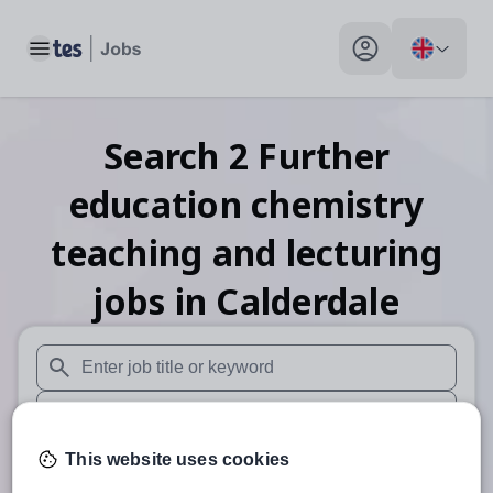
Toggle main menu
My profile toggle
Search
2
Further
education chemistry
teaching and lecturing
jobs
in Calderdale
When autosuggest results are available use up and down arr
When autocomplete results are available use up and down a
This website uses cookies
30 miles