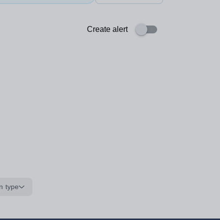
Create alert
n type