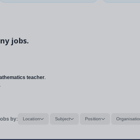
ny jobs.
thematics teacher
.
.
obs by:
Location
Subject
Position
Organisatio