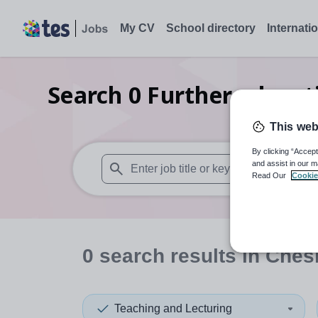
My CV
School directory
Internati
Search
0
Further educat
This web
By clicking “Accept
and assist in our m
Read Our
Cookie
When autosuggest results are available use
0
search
results
in Chesh
Teaching and Lecturing