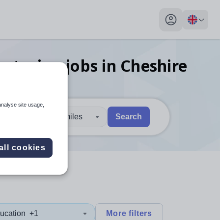
My profile toggl
ecturing
jobs
in Cheshire
analyse site usage,
30 miles
Search
 users, explore by touch or with swipe gestures.
are available use up and down arrows to review and enter to sel
all cookies
ucation
+1
More filters