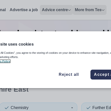
onal
Advertise a job
Advice centre
More from Tes
ion chemistry teaching and l
East
site uses cookies
 All Cookies”, you agree to the storing of cookies on your device to enhance site navigation, 
arketing efforts.
s Policy
 up and down arrows to review and enter to select. Touch device
When autocomplete results 
Reject all
Accept 
ire East
Chemistry
Further Ed