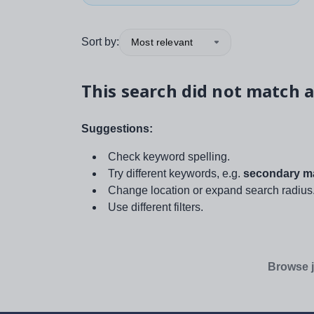
Sort by:
Most relevant
This search did not match a
Suggestions:
Check keyword spelling.
Try different keywords, e.g.
secondary ma
Change location or expand search radius
Use different filters.
Browse j