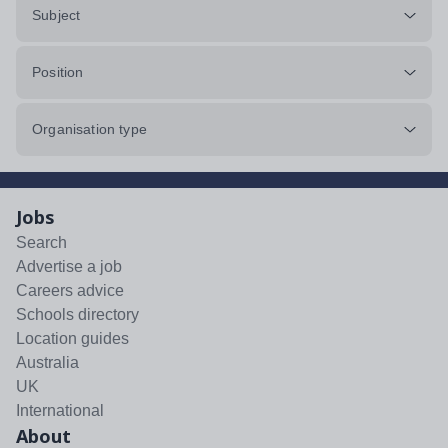
Subject
Position
Organisation type
Jobs
Search
Advertise a job
Careers advice
Schools directory
Location guides
Australia
UK
International
About