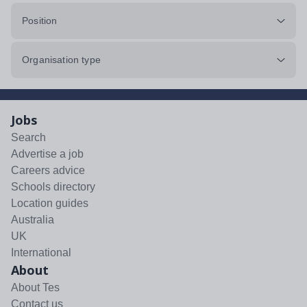
Position
Organisation type
Jobs
Search
Advertise a job
Careers advice
Schools directory
Location guides
Australia
UK
International
About
About Tes
Contact us