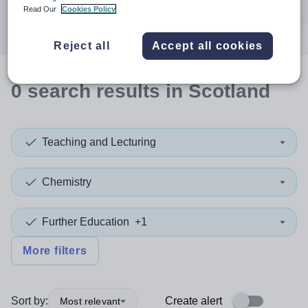
Search
Read Our
Cookies Policy
Reject all
Accept all cookies
0
search
results
in Scotland
Teaching and Lecturing
Chemistry
Further Education
+1
More filters
Sort by:
Create alert
Most relevant