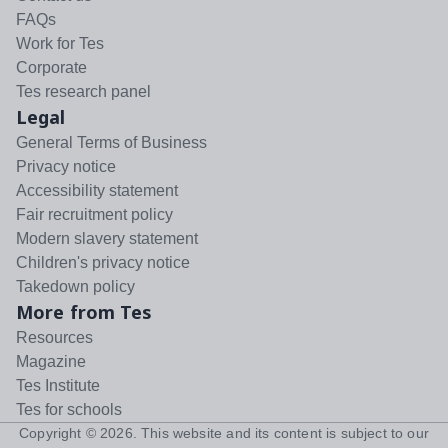
FAQs
Work for Tes
Corporate
Tes research panel
Legal
General Terms of Business
Privacy notice
Accessibility statement
Fair recruitment policy
Modern slavery statement
Children's privacy notice
Takedown policy
More from Tes
Resources
Magazine
Tes Institute
Tes for schools
Copyright ©
2026
. This website and its content is subject to our