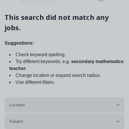
This search did not match any
jobs.
Suggestions:
Check keyword spelling.
Try different keywords, e.g.
secondary mathematics
teacher
.
Change location or expand search radius.
Use different filters.
Location
Subject