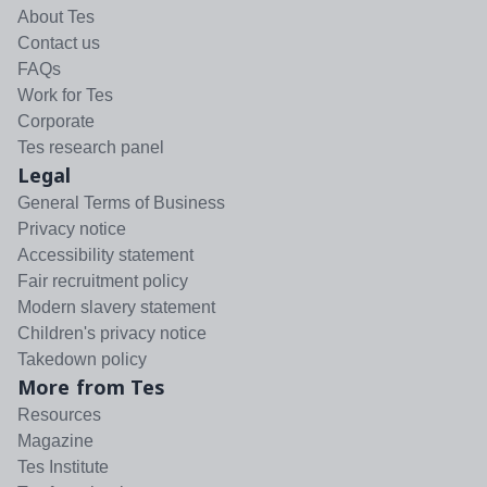
About Tes
Contact us
FAQs
Work for Tes
Corporate
Tes research panel
Legal
General Terms of Business
Privacy notice
Accessibility statement
Fair recruitment policy
Modern slavery statement
Children's privacy notice
Takedown policy
More from Tes
Resources
Magazine
Tes Institute