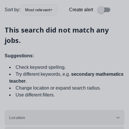
Sort by:
Create alert
Most relevant
This search did not match any
jobs.
Suggestions:
Check keyword spelling.
Try different keywords, e.g.
secondary mathematics
teacher
.
Change location or expand search radius.
Use different filters.
Location