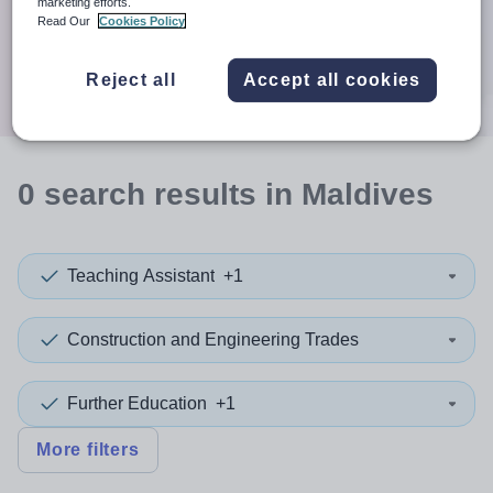
When autocomplete results are available use up and down a
marketing efforts.
30 miles
Read Our
Cookies Policy
Search
Reject all
Accept all cookies
0
search
results
in Maldives
Teaching Assistant
+1
Construction and Engineering Trades
Further Education
+1
More filters