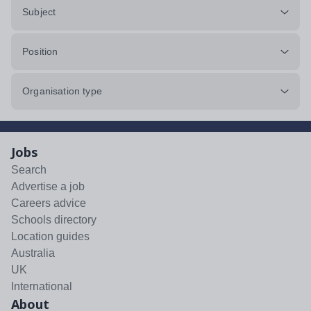
Subject
Position
Organisation type
Jobs
Search
Advertise a job
Careers advice
Schools directory
Location guides
Australia
UK
International
About