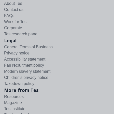
About Tes
Contact us
FAQs
Work for Tes
Corporate
Tes research panel
Legal
General Terms of Business
Privacy notice
Accessibility statement
Fair recruitment policy
Modern slavery statement
Children's privacy notice
Takedown policy
More from Tes
Resources
Magazine
Tes Institute