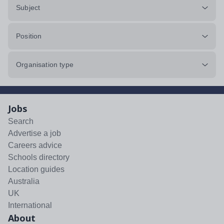
Subject
Position
Organisation type
Jobs
Search
Advertise a job
Careers advice
Schools directory
Location guides
Australia
UK
International
About