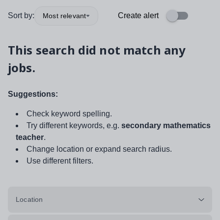
Sort by:
Create alert
Most relevant
This search did not match any
jobs.
Suggestions:
Check keyword spelling.
Try different keywords, e.g.
secondary mathematics
teacher
.
Change location or expand search radius.
Use different filters.
Location