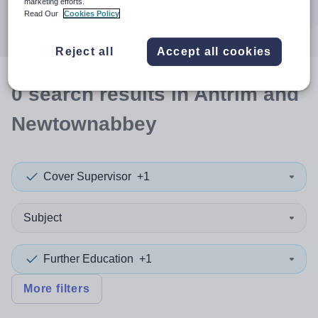
marketing efforts.
Search
Read Our
Cookies Policy
Reject all
Accept all cookies
0
search
results
in Antrim and
Newtownabbey
Cover Supervisor
+1
Subject
Further Education
+1
More filters