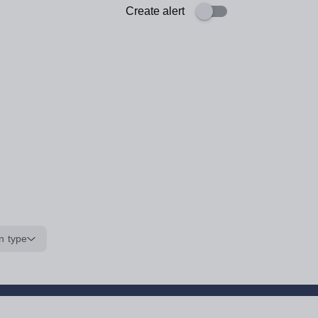
Create alert
n type