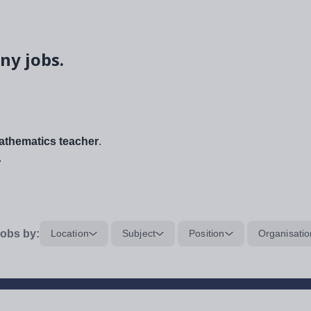
ny jobs.
thematics teacher
.
.
obs by:
Location
Subject
Position
Organisatio