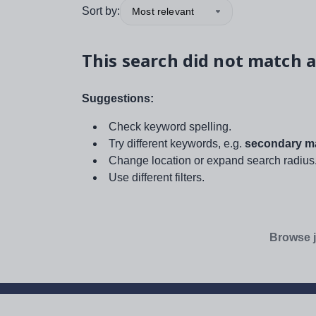
Sort by:
Most relevant
This search did not match a
Suggestions:
Check keyword spelling.
Try different keywords, e.g.
secondary ma
Change location or expand search radius
Use different filters.
Browse j