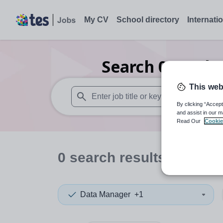
My CV
School directory
Internati
Search
0
Furthe
This web
By clicking “Accept
When autosuggest results are available use
and assist in our m
Read Our
Cookie
0
search
results
in Caerp
Data Manager
+1