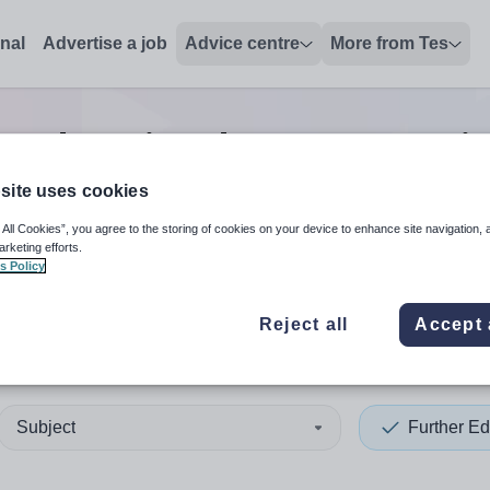
onal
Advertise a job
Advice centre
More from Tes
r education data manager
j
site uses cookies
 All Cookies”, you agree to the storing of cookies on your device to enhance site navigation, 
 up and down arrows to review and enter to select. Touch device
When autocomplete results 
arketing efforts.
s Policy
Reject all
Accept 
hilly
Subject
Further Ed